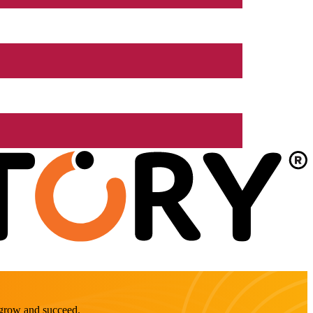
o grow and succeed.