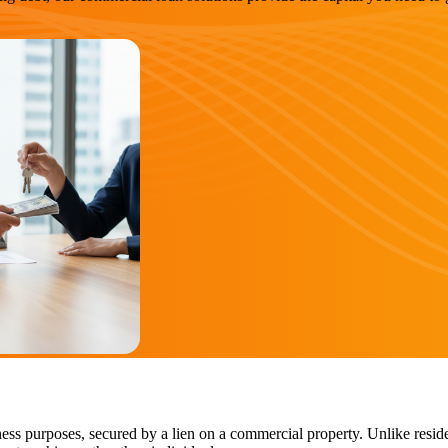
ess purposes, secured by a lien on a commercial property. Unlike reside