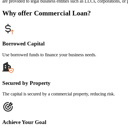
are provided to legal business entities such as LLCs, corporations, or p
Why offer Commercial Loan?
Borrowed Capital
Use borrowed funds to finance your business needs.
Secured by Property
The capital is secured by a commercial property, reducing risk.
Achieve Your Goal