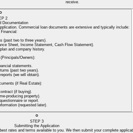
receive.
EP
2
d Documentation
application. Commercial loan documents are extensive and typically include:
Financial
:
s (past two to three years).
alance Sheet, Income Statement, Cash Flow Statement).
 plan and company history.
 (Principals/Owners)
:
nancial statements.
turns (past two years).
reports (we will obtain).
cuments (if Real Estate)
:
ntract (if buying).
come-producing property).
uestionnaire or report.
information (requested later).
STEP
3
Submitting the Application
 best rates and terms available to you. We then submit your complete applicat