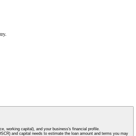
try.
e, working capital), and your business's financial profile.
o (DSCR) and capital needs to estimate the loan amount and terms you may