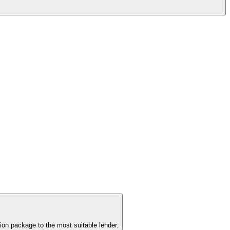
ion package to the most suitable lender.