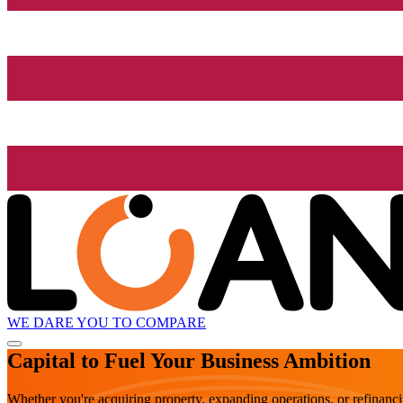
WE DARE YOU TO COMPARE
Capital to Fuel Your Business Ambition
Whether you're acquiring property, expanding operations, or refinanc