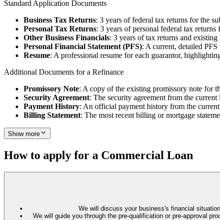
Standard Application Documents
Business Tax Returns
: 3 years of federal tax returns for the su
Personal Tax Returns
: 3 years of personal federal tax returns 
Other Business Financials
: 3 years of tax returns and existin
Personal Financial Statement (PFS)
: A current, detailed PFS
Resume
: A professional resume for each guarantor, highlighting
Additional Documents for a Refinance
Promissory Note
: A copy of the existing promissory note for t
Security Agreement
: The security agreement from the current 
Payment History
: An official payment history from the current
Billing Statement
: The most recent billing or mortgage stateme
Show more
How to apply for a Commercial Loan
We will discuss your business's financial situation
We will guide you through the pre-qualification or pre-approval 