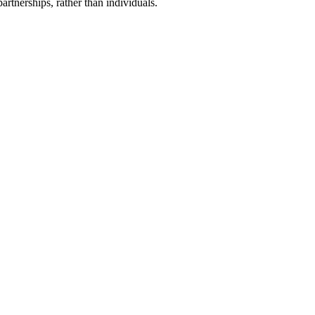
artnerships, rather than individuals.