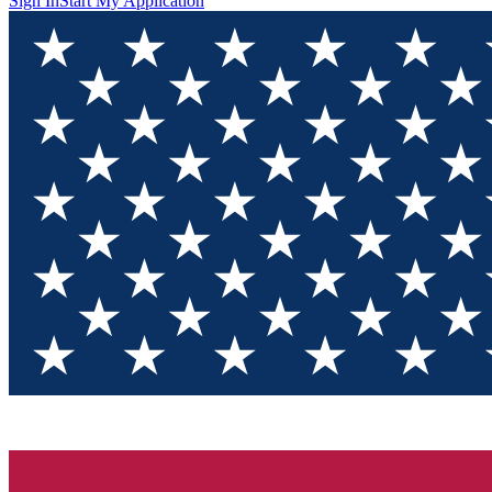
Sign In
Start My Application