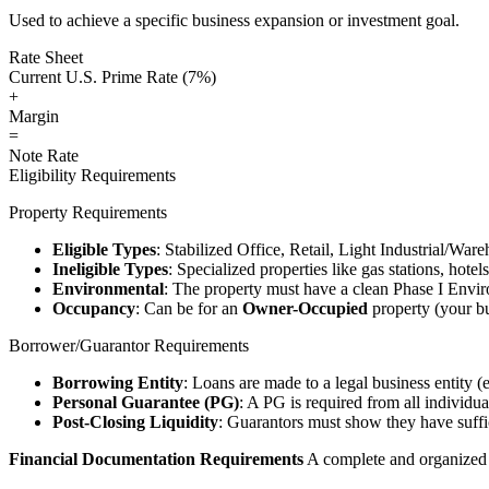
Used to achieve a specific business expansion or investment goal.
Rate Sheet
Current U.S. Prime Rate (7%)
+
Margin
=
Note Rate
Eligibility Requirements
Property Requirements
Eligible Types
: Stabilized Office, Retail, Light Industrial/War
Ineligible Types
: Specialized properties like gas stations, hote
Environmental
: The property must have a clean Phase I Envir
Occupancy
: Can be for an
Owner-Occupied
property (your bu
Borrower/Guarantor Requirements
Borrowing Entity
: Loans are made to a legal business entity (
Personal Guarantee (PG)
: A PG is required from all individu
Post-Closing Liquidity
: Guarantors must show they have suffic
Financial Documentation Requirements
A complete and organized d