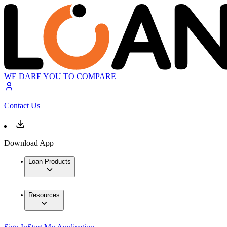
WE DARE YOU TO COMPARE
Contact Us
Download App
Loan Products
Resources