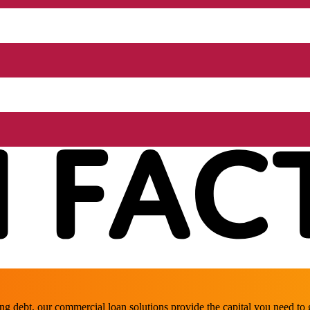
ing debt, our commercial loan solutions provide the capital you need t