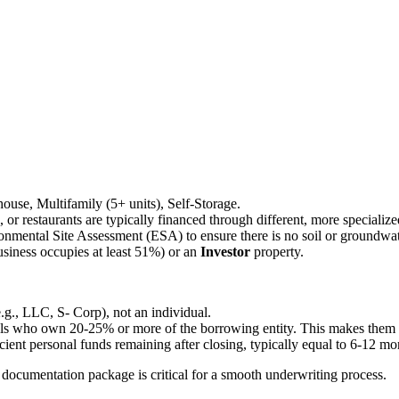
ehouse, Multifamily (5+ units), Self-Storage.
ls, or restaurants are typically financed through different, more speciali
onmental Site Assessment (ESA) to ensure there is no soil or groundwa
siness occupies at least 51%) or an
Investor
property.
e.g., LLC, S- Corp), not an individual.
als who own 20-25% or more of the borrowing entity. This makes them per
ient personal funds remaining after closing, typically equal to 6-12 m
ocumentation package is critical for a smooth underwriting process.