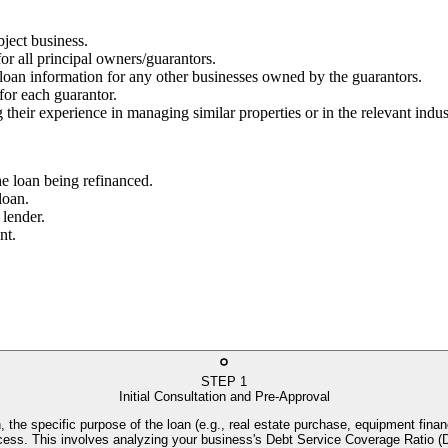
bject business.
for all principal owners/guarantors.
g loan information for any other businesses owned by the guarantors.
 for each guarantor.
 their experience in managing similar properties or in the relevant indus
he loan being refinanced.
loan.
 lender.
nt.
STEP
1
Initial Consultation and Pre-Approval
, the specific purpose of the loan (e.g., real estate purchase, equipment financ
process. This involves analyzing your business's Debt Service Coverage Rati