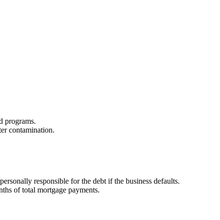
zed programs.
ter contamination.
sonally responsible for the debt if the business defaults.
onths of total mortgage payments.