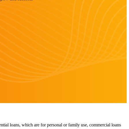
ntial loans, which are for personal or family use, commercial loans