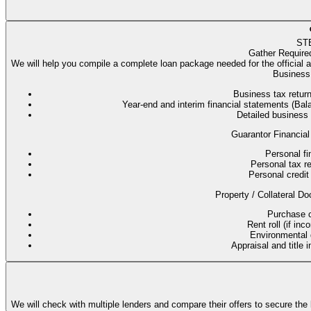
ST
Gather Require
We will help you compile a complete loan package needed for the official 
Business 
Business tax return
Year-end and interim financial statements (B
Detailed business
Guarantor Financial
Personal fi
Personal tax re
Personal credit 
Property / Collateral Do
Purchase co
Rent roll (if in
Environmental q
Appraisal and title 
We will check with multiple lenders and compare their offers to secure the