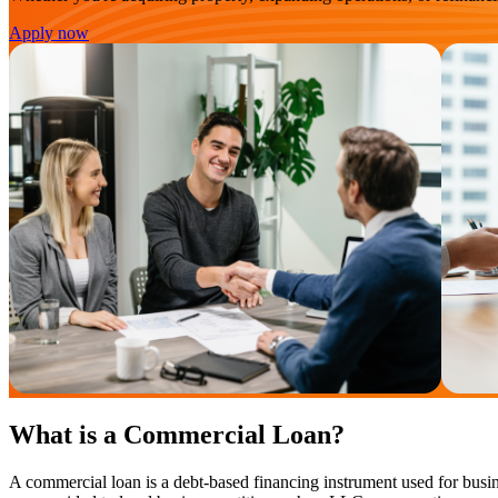
Apply now
What is a Commercial Loan?
A commercial loan is a debt-based financing instrument used for busin