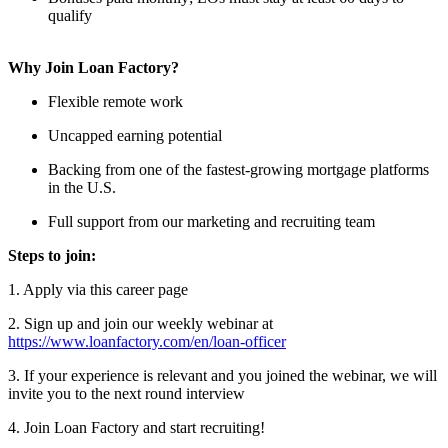
qualify
Why Join Loan Factory?
Flexible remote work
Uncapped earning potential
Backing from one of the fastest-growing mortgage platforms
in the U.S.
Full support from our marketing and recruiting team
Steps to join:
1. Apply via this career page
2. Sign up and join our weekly webinar at
https://www.loanfactory.com/en/loan-officer
3. If your experience is relevant and you joined the webinar, we will
invite you to the next round interview
4. Join Loan Factory and start recruiting!