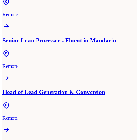
Remote
Senior Loan Processor - Fluent in Mandarin
Remote
Head of Lead Generation & Conversion
Remote