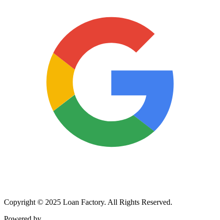
Copyright © 2025 Loan Factory. All Rights Reserved.
Powered by