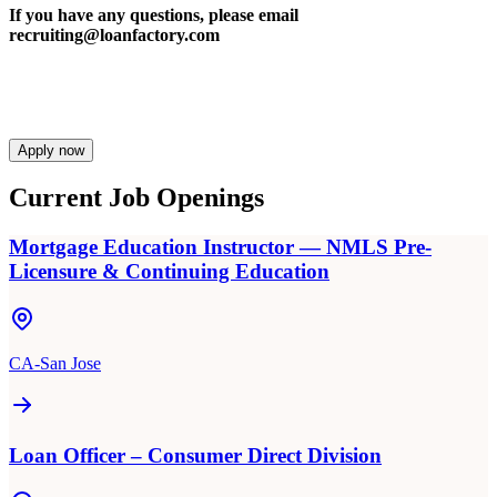
If you have any questions, please email
recruiting@loanfactory.com
Apply now
Current Job Openings
Mortgage Education Instructor — NMLS Pre-
Licensure & Continuing Education
CA-San Jose
Loan Officer – Consumer Direct Division