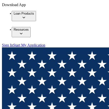
Download App
Loan Products
Resources
Sign In
Start My Application