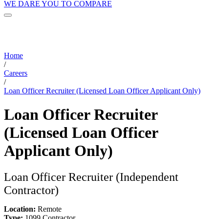
WE DARE YOU TO COMPARE
Home
/
Careers
/
Loan Officer Recruiter (Licensed Loan Officer Applicant Only)
Loan Officer Recruiter
(Licensed Loan Officer
Applicant Only)
Loan Officer Recruiter (Independent
Contractor)
Location:
Remote
Type:
1099 Contractor