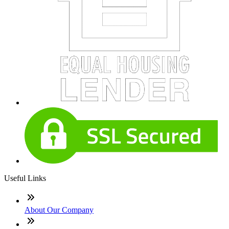
Useful Links
About Our Company