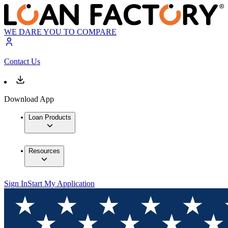
WE DARE YOU TO COMPARE
Contact Us
Download App
Loan Products
Resources
Sign In
Start My Application