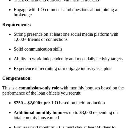
Engage with LO comments and questions about joining a
brokerage
Requirements:
Strong presence on at least one social media platform with
1,000+ friends or connections
Solid communication skills
Ability to work independently and meet daily activity targets
Experience in recruiting or mortgage industry is a plus
Compensation:
This is a
commission-only role
with monthly bonuses based on the
performance of the loan officers you recruit:
$250 – $2,000+ per LO
based on their production
Additional monthly bonuses
up to $3,000 depending on
total commissions earned
Bonuses paid monthly; LOs must stay at least 60 days to