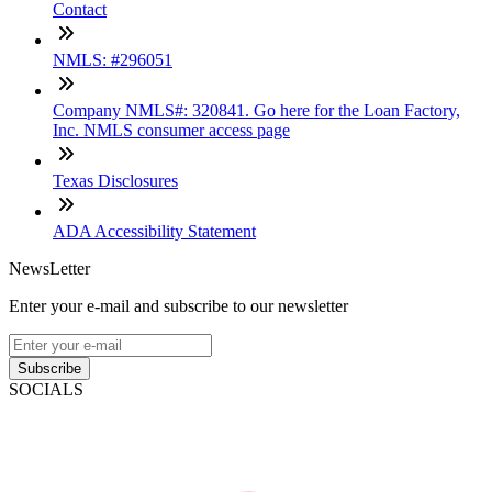
Contact
NMLS: #296051
Company NMLS#: 320841. Go here for the Loan Factory,
Inc. NMLS consumer access page
Texas Disclosures
ADA Accessibility Statement
NewsLetter
Enter your e-mail and subscribe to our newsletter
Subscribe
SOCIALS