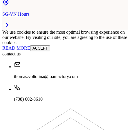
SG-VN Hours
We use cookies to ensure the most optimal browsing experience on
our website. By visiting our site, you are agreeing to the use of these
cookies.
READ MORE
ACCEPT
contact us
thomas.voltolina@loanfactory.com
(708) 602-8610