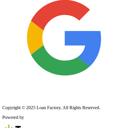
Copyright © 2025 Loan Factory. All Rights Reserved.
Powered by