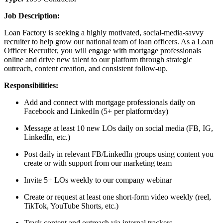
Job Description:
Loan Factory is seeking a highly motivated, social-media-savvy
recruiter to help grow our national team of loan officers. As a Loan
Officer Recruiter, you will engage with mortgage professionals
online and drive new talent to our platform through strategic
outreach, content creation, and consistent follow-up.
Responsibilities:
Add and connect with mortgage professionals daily on
Facebook and LinkedIn (5+ per platform/day)
Message at least 10 new LOs daily on social media (FB, IG,
LinkedIn, etc.)
Post daily in relevant FB/LinkedIn groups using content you
create or with support from our marketing team
Invite 5+ LOs weekly to our company webinar
Create or request at least one short-form video weekly (reel,
TikTok, YouTube Shorts, etc.)
Track content and outreach via internal trackers