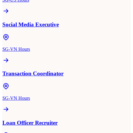
Social Media Executive
SG-VN Hours
Transaction Coordinator
SG-VN Hours
Loan Officer Recruiter