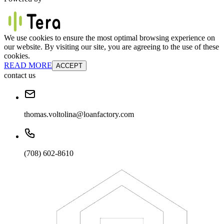
We use cookies to ensure the most optimal browsing experience on
our website. By visiting our site, you are agreeing to the use of these
cookies.
READ MORE
ACCEPT
contact us
thomas.voltolina@loanfactory.com
(708) 602-8610