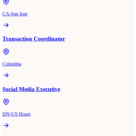
CA-San Jose
Transaction Coordinator
Colombia
Social Media Executive
DN-US Hours