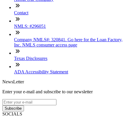
Contact
NMLS: #296051
Company NMLS#: 320841. Go here for the Loan Factory,
Inc. NMLS consumer access page
Texas Disclosures
ADA Accessibility Statement
NewsLetter
Enter your e-mail and subscribe to our newsletter
Subscribe
SOCIALS