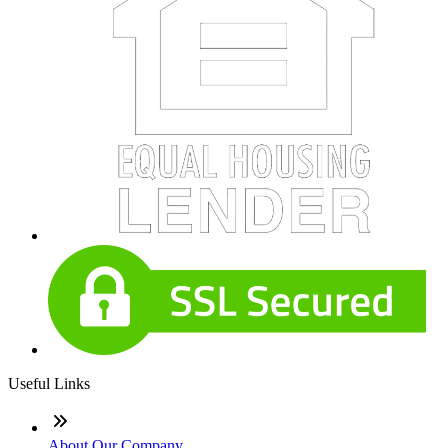
Useful Links
About Our Company