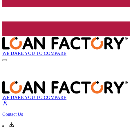
WE DARE YOU TO COMPARE
WE DARE YOU TO COMPARE
Contact Us