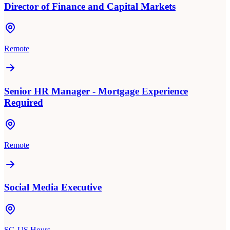
Director of Finance and Capital Markets
Remote
Senior HR Manager - Mortgage Experience
Required
Remote
Social Media Executive
SG-US Hours