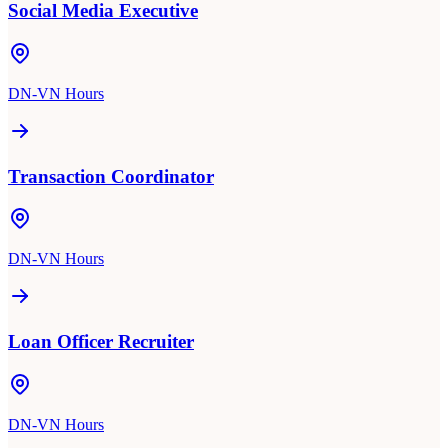
Social Media Executive
DN-VN Hours
Transaction Coordinator
DN-VN Hours
Loan Officer Recruiter
DN-VN Hours