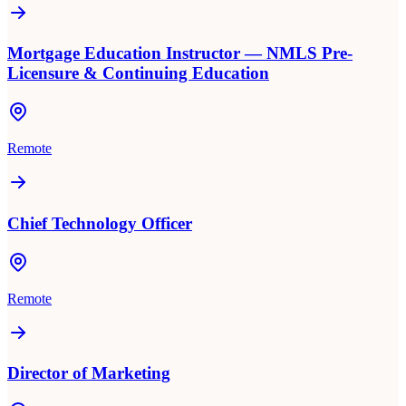
Mortgage Education Instructor — NMLS Pre-
Licensure & Continuing Education
Remote
Chief Technology Officer
Remote
Director of Marketing