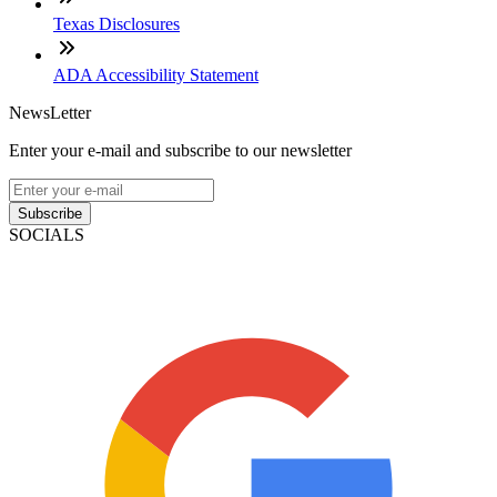
Texas Disclosures
ADA Accessibility Statement
NewsLetter
Enter your e-mail and subscribe to our newsletter
Subscribe
SOCIALS