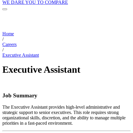
WE DARE YOU TO COMPARE
Home
/
Careers
/
Executive Assistant
Executive Assistant
Job Summary
The Executive Assistant provides high-level administrative and
strategic support to senior executives. This role requires strong
organizational skills, discretion, and the ability to manage multiple
priorities in a fast-paced environment.