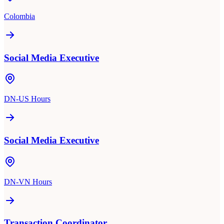
Colombia
Social Media Executive
DN-US Hours
Social Media Executive
DN-VN Hours
Transaction Coordinator