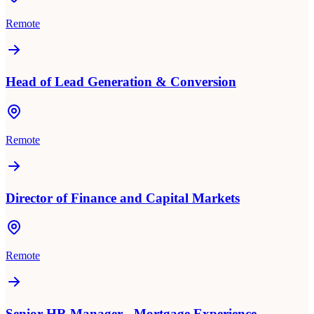
Remote
Head of Lead Generation & Conversion
Remote
Director of Finance and Capital Markets
Remote
Senior HR Manager - Mortgage Experience