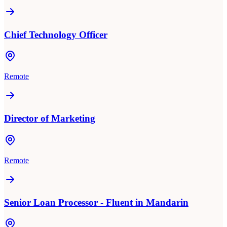
Chief Technology Officer
Remote
Director of Marketing
Remote
Senior Loan Processor - Fluent in Mandarin