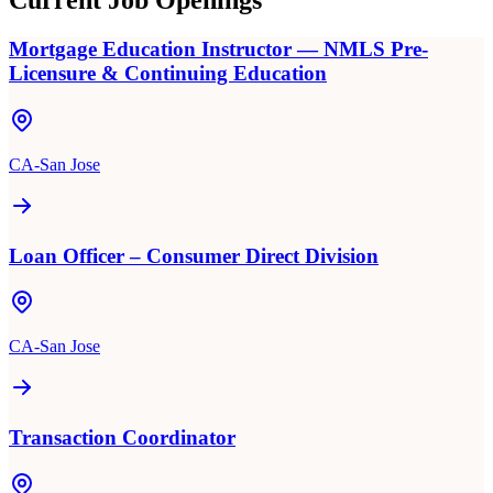
Current Job Openings
Mortgage Education Instructor — NMLS Pre-
Licensure & Continuing Education
CA-San Jose
Loan Officer – Consumer Direct Division
CA-San Jose
Transaction Coordinator