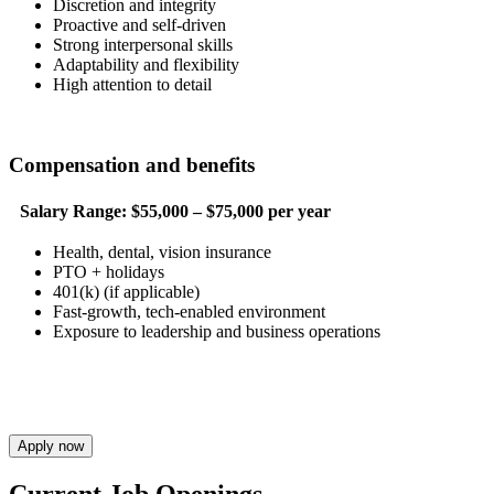
Discretion and integrity
Proactive and self-driven
Strong interpersonal skills
Adaptability and flexibility
High attention to detail
Compensation and benefits
Salary Range:
$55,000 – $75,000 per year
Health, dental, vision insurance
PTO + holidays
401(k) (if applicable)
Fast-growth, tech-enabled environment
Exposure to leadership and business operations
Apply now