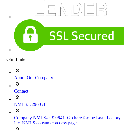
Useful Links
About Our Company
Contact
NMLS: #296051
Company NMLS#: 320841. Go here for the Loan Factory,
Inc. NMLS consumer access page