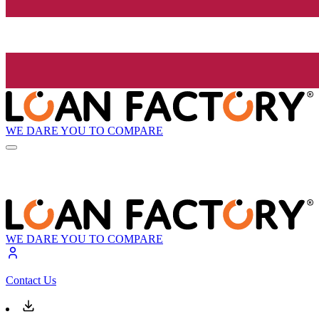
WE DARE YOU TO COMPARE
WE DARE YOU TO COMPARE
Contact Us