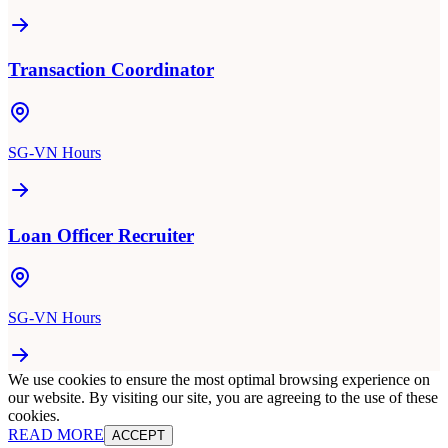
Transaction Coordinator
SG-VN Hours
Loan Officer Recruiter
SG-VN Hours
We use cookies to ensure the most optimal browsing experience on
our website. By visiting our site, you are agreeing to the use of these
cookies.
READ MORE
ACCEPT