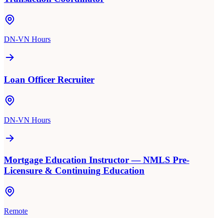
DN-VN Hours
Loan Officer Recruiter
DN-VN Hours
Mortgage Education Instructor — NMLS Pre-
Licensure & Continuing Education
Remote