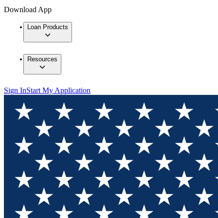
Download App
Loan Products
Resources
Sign In
Start My Application