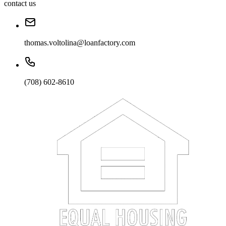
contact us
thomas.voltolina@loanfactory.com
(708) 602-8610