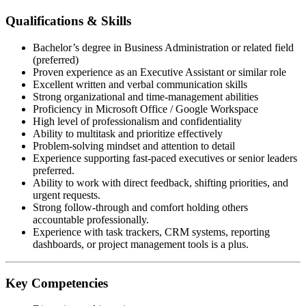
Qualifications & Skills
Bachelor’s degree in Business Administration or related field
(preferred)
Proven experience as an Executive Assistant or similar role
Excellent written and verbal communication skills
Strong organizational and time-management abilities
Proficiency in Microsoft Office / Google Workspace
High level of professionalism and confidentiality
Ability to multitask and prioritize effectively
Problem-solving mindset and attention to detail
Experience supporting fast-paced executives or senior leaders
preferred.
Ability to work with direct feedback, shifting priorities, and
urgent requests.
Strong follow-through and comfort holding others
accountable professionally.
Experience with task trackers, CRM systems, reporting
dashboards, or project management tools is a plus.
Key Competencies