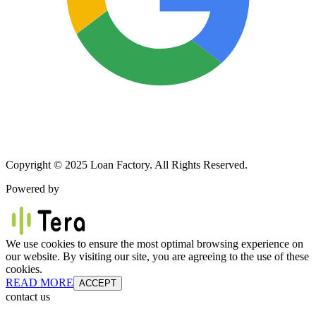
Copyright © 2025 Loan Factory. All Rights Reserved.
Powered by
We use cookies to ensure the most optimal browsing experience on
our website. By visiting our site, you are agreeing to the use of these
cookies.
READ MORE
ACCEPT
contact us