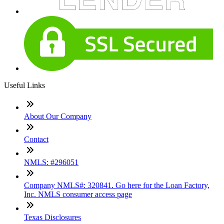
Useful Links
About Our Company
Contact
NMLS: #296051
Company NMLS#: 320841. Go here for the Loan Factory,
Inc. NMLS consumer access page
Texas Disclosures