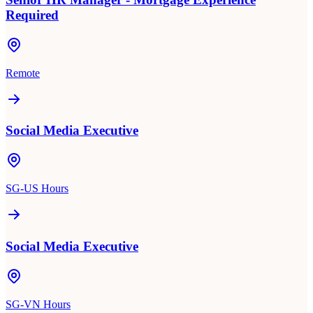
Required
Remote
Social Media Executive
SG-US Hours
Social Media Executive
SG-VN Hours