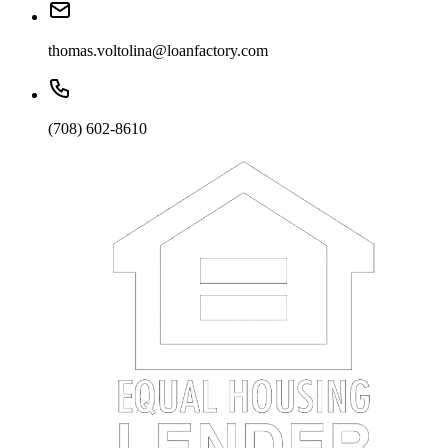
thomas.voltolina@loanfactory.com
(708) 602-8610