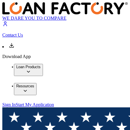
WE DARE YOU TO COMPARE
Contact Us
Download App
Loan Products
Resources
Sign In
Start My Application