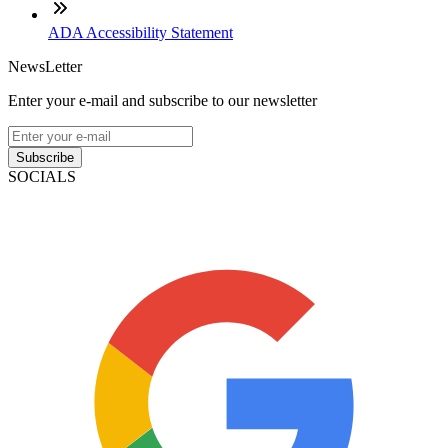
ADA Accessibility Statement
NewsLetter
Enter your e-mail and subscribe to our newsletter
Subscribe
SOCIALS