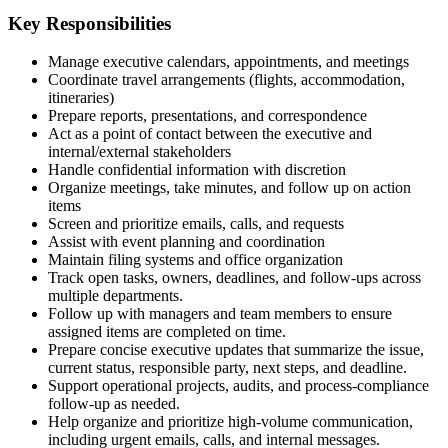
Key Responsibilities
Manage executive calendars, appointments, and meetings
Coordinate travel arrangements (flights, accommodation,
itineraries)
Prepare reports, presentations, and correspondence
Act as a point of contact between the executive and
internal/external stakeholders
Handle confidential information with discretion
Organize meetings, take minutes, and follow up on action
items
Screen and prioritize emails, calls, and requests
Assist with event planning and coordination
Maintain filing systems and office organization
Track open tasks, owners, deadlines, and follow-ups across
multiple departments.
Follow up with managers and team members to ensure
assigned items are completed on time.
Prepare concise executive updates that summarize the issue,
current status, responsible party, next steps, and deadline.
Support operational projects, audits, and process-compliance
follow-up as needed.
Help organize and prioritize high-volume communication,
including urgent emails, calls, and internal messages.