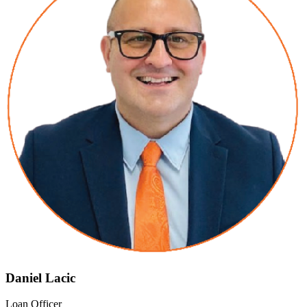
Daniel Lacic
Loan Officer