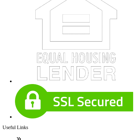
Useful Links