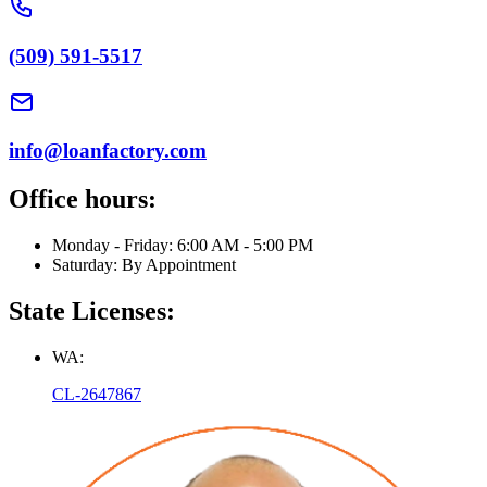
(509) 591-5517
info@loanfactory.com
Office hours:
Monday - Friday: 6:00 AM - 5:00 PM
Saturday: By Appointment
State Licenses:
WA:
CL-2647867