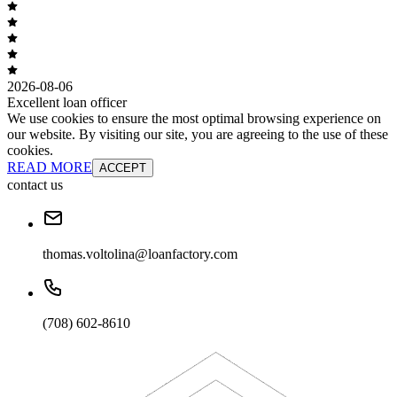
2026-08-06
Excellent loan officer
We use cookies to ensure the most optimal browsing experience on
our website. By visiting our site, you are agreeing to the use of these
cookies.
READ MORE
ACCEPT
contact us
thomas.voltolina@loanfactory.com
(708) 602-8610