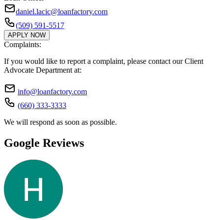
daniel.lacic@loanfactory.com
(509) 591-5517
APPLY NOW
Complaints:
If you would like to report a complaint, please contact our Client
Advocate Department at:
info@loanfactory.com
(660) 333-3333
We will respond as soon as possible.
Google Reviews