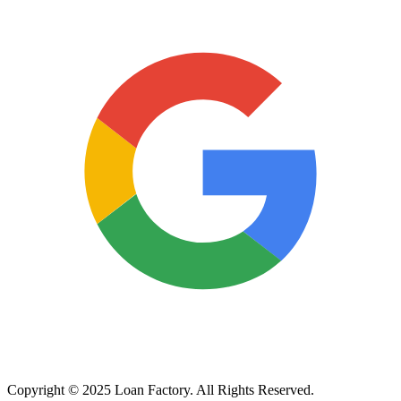
Copyright © 2025 Loan Factory. All Rights Reserved.