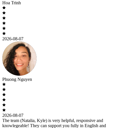
Hoa Trinh
2026-08-07
Phuong Nguyen
2026-08-07
The team (Natalia, Kyle) is very helpful, responsive and
knowlegeable! They can support you fully in English and