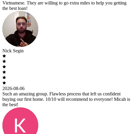
Vietnamese. They are willing to go extra miles to help you getting
the best loan!
Nick Segin
2026-08-06
Such an amazing group. Flawless process that left us confident
buying our first home. 10/10 will recommend to everyone! Micah is
the best!