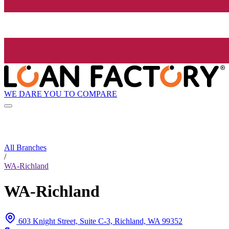
WE DARE YOU TO COMPARE
All Branches
/
WA-Richland
WA-Richland
603 Knight Street, Suite C-3, Richland, WA 99352