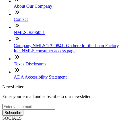
About Our Company
Contact
NMLS: #296051
Company NMLS#: 320841. Go here for the Loan Factory,
Inc. NMLS consumer access page
Texas Disclosures
ADA Accessibility Statement
NewsLetter
Enter your e-mail and subscribe to our newsletter
Subscribe
SOCIALS