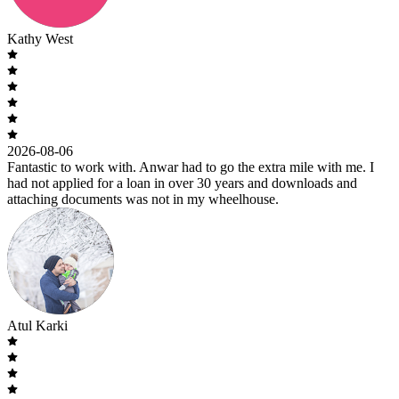
Kathy West
2026-08-06
Fantastic to work with. Anwar had to go the extra mile with me. I
had not applied for a loan in over 30 years and downloads and
attaching documents was not in my wheelhouse.
Atul Karki