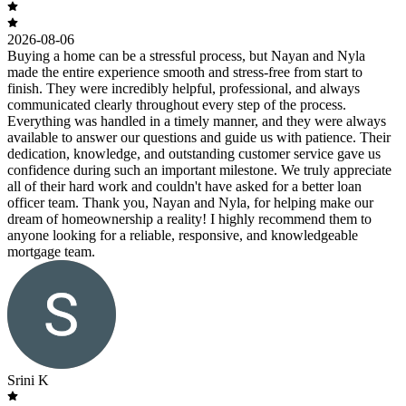
2026-08-06
Buying a home can be a stressful process, but Nayan and Nyla
made the entire experience smooth and stress-free from start to
finish. They were incredibly helpful, professional, and always
communicated clearly throughout every step of the process.
Everything was handled in a timely manner, and they were always
available to answer our questions and guide us with patience. Their
dedication, knowledge, and outstanding customer service gave us
confidence during such an important milestone. We truly appreciate
all of their hard work and couldn't have asked for a better loan
officer team. Thank you, Nayan and Nyla, for helping make our
dream of homeownership a reality! I highly recommend them to
anyone looking for a reliable, responsive, and knowledgeable
mortgage team.
Srini K