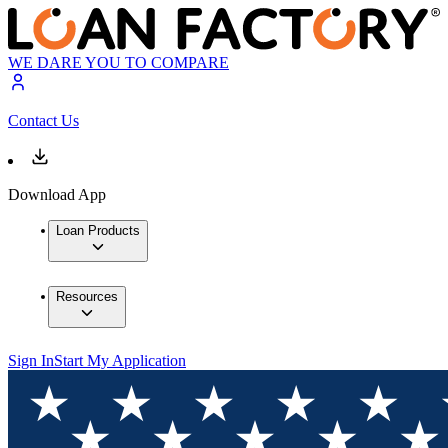
WE DARE YOU TO COMPARE
Contact Us
Download App
Loan Products
Resources
Sign In
Start My Application