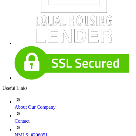
Useful Links
About Our Company
Contact
NMLS: #296051