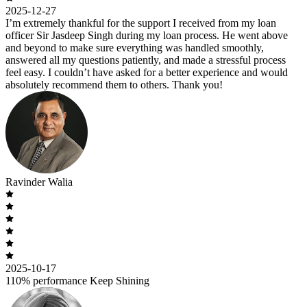
2025-12-27
I’m extremely thankful for the support I received from my loan
officer Sir Jasdeep Singh during my loan process. He went above
and beyond to make sure everything was handled smoothly,
answered all my questions patiently, and made a stressful process
feel easy. I couldn’t have asked for a better experience and would
absolutely recommend them to others. Thank you!
Ravinder Walia
2025-10-17
110% performance Keep Shining