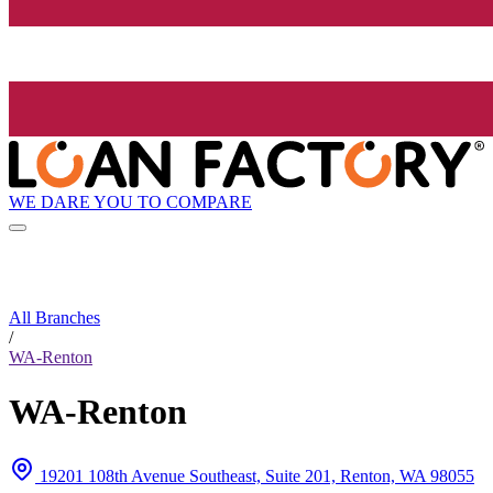
WE DARE YOU TO COMPARE
All Branches
/
WA-Renton
WA-Renton
19201 108th Avenue Southeast, Suite 201, Renton, WA 98055