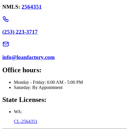
NMLS:
2564351
(253) 223-3717
info@loanfactory.com
Office hours:
Monday - Friday: 6:00 AM - 5:00 PM
Saturday: By Appointment
State Licenses:
WA:
CL-2564351