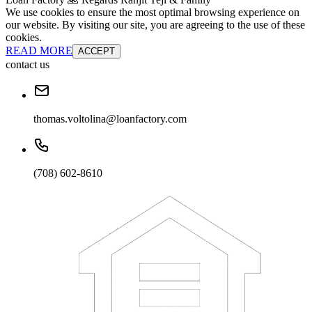
We use cookies to ensure the most optimal browsing experience on
our website. By visiting our site, you are agreeing to the use of these
cookies.
READ MORE
ACCEPT
contact us
thomas.voltolina@loanfactory.com
(708) 602-8610