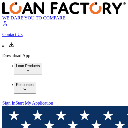
WE DARE YOU TO COMPARE
Contact Us
Download App
Loan Products
Resources
Sign In
Start My Application