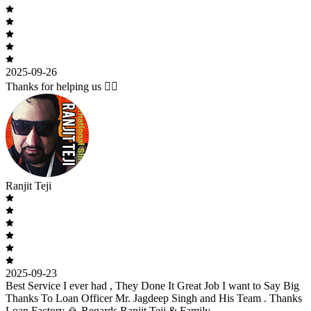
2025-09-26
Thanks for helping us 🙇‍♂️
Ranjit Teji
2025-09-23
Best Service I ever had , They Done It Great Job I want to Say Big
Thanks To Loan Officer Mr. Jagdeep Singh and His Team . Thanks
Loan Factory 🙏 Regards Ranjit Teji & Family