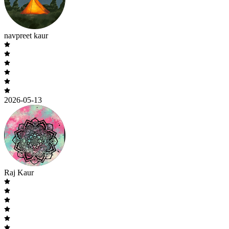
navpreet kaur
2026-05-13
Raj Kaur