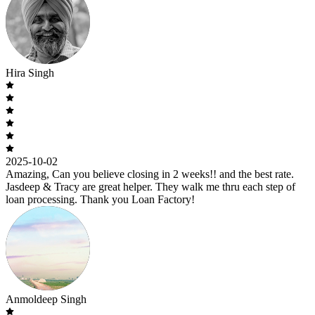
Hira Singh
2025-10-02
Amazing, Can you believe closing in 2 weeks!! and the best rate.
Jasdeep & Tracy are great helper. They walk me thru each step of
loan processing. Thank you Loan Factory!
Anmoldeep Singh