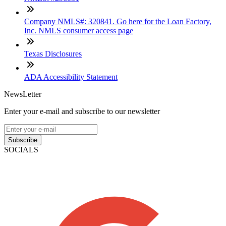
Company NMLS#: 320841. Go here for the Loan Factory,
Inc. NMLS consumer access page
Texas Disclosures
ADA Accessibility Statement
NewsLetter
Enter your e-mail and subscribe to our newsletter
Subscribe
SOCIALS