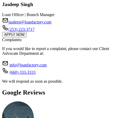
Jasdeep Singh
Loan Officer | Branch Manager
jasdeep@loanfactory.com
(253) 223-3717
APPLY NOW
Complaints:
If you would like to report a complaint, please contact our Client
Advocate Department at:
info@loanfactory.com
(660) 333-3333
We will respond as soon as possible.
Google Reviews