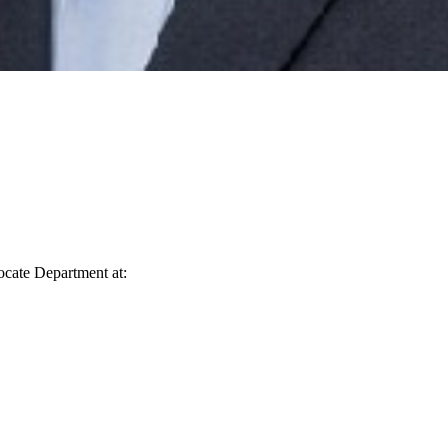
vocate Department at: