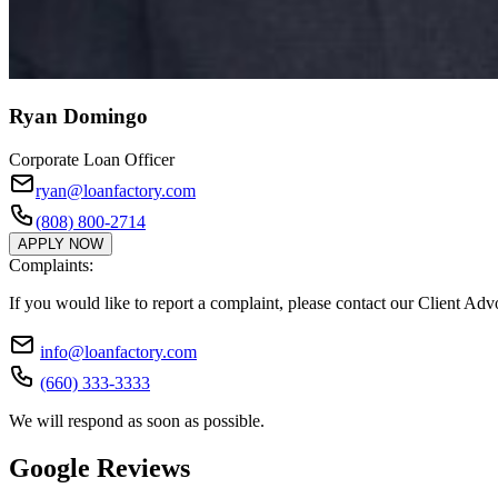
Ryan Domingo
Corporate Loan Officer
ryan@loanfactory.com
(808) 800-2714
APPLY NOW
Complaints:
If you would like to report a complaint, please contact our Client Ad
info@loanfactory.com
(660) 333-3333
We will respond as soon as possible.
Google Reviews