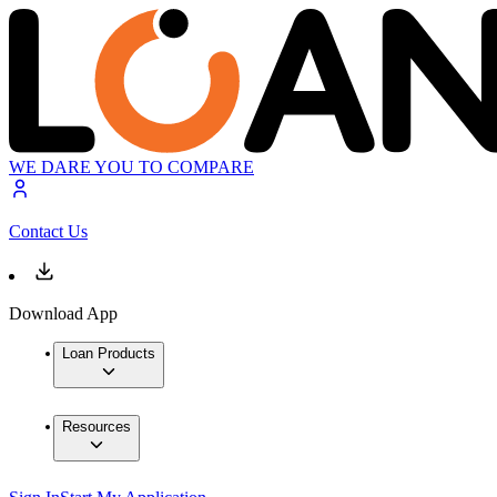
WE DARE YOU TO COMPARE
Contact Us
Download App
Loan Products
Resources