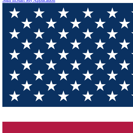
Sign In
Start My Application