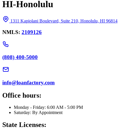
HI-Honolulu
1311 Kapiolani Boulevard, Suite 210, Honolulu, HI 96814
NMLS:
2109126
(808) 400-5000
info@loanfactory.com
Office hours:
Monday - Friday: 6:00 AM - 5:00 PM
Saturday: By Appointment
State Licenses: