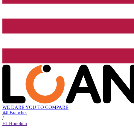
WE DARE YOU TO COMPARE
All Branches
/
HI-Honolulu