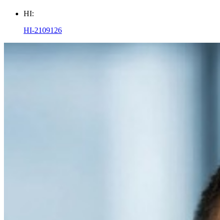
HI:
HI-2109126