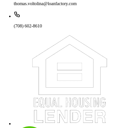
thomas.voltolina@loanfactory.com
(708) 602-8610