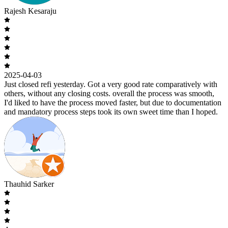
Rajesh Kesaraju
2025-04-03
Just closed refi yesterday. Got a very good rate comparatively with
others, without any closing costs. overall the process was smooth,
I'd liked to have the process moved faster, but due to documentation
and mandatory process steps took its own sweet time than I hoped.
Thauhid Sarker