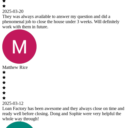
2025-03-20
They was always available to answer my question and did a
phenomenal job to close the house under 3 weeks. Will definitely
work with them in future.
Matthew Rice
2025-03-12
Loan Factory has been awesome and they always close on time and
ready well before closing. Dong and Sophie were very helpful the
whole way through!