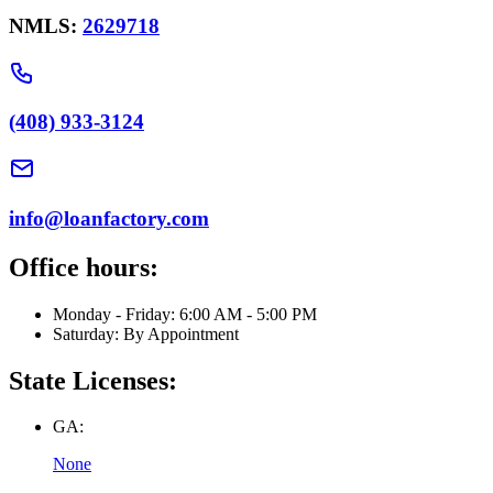
NMLS:
2629718
(408) 933-3124
info@loanfactory.com
Office hours:
Monday - Friday: 6:00 AM - 5:00 PM
Saturday: By Appointment
State Licenses:
GA:
None