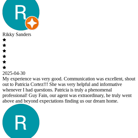
Rikky Sanders
2025-04-30
My experience was very good. Communication was excellent, shout
out to Patricia Cortez!!! She was very helpful and informative
whenever I had questions. Patricia is truly a phenomenal
professional! Guy Fain, our agent was extraordinary, he truly went
above and beyond expectations finding us our dream home.