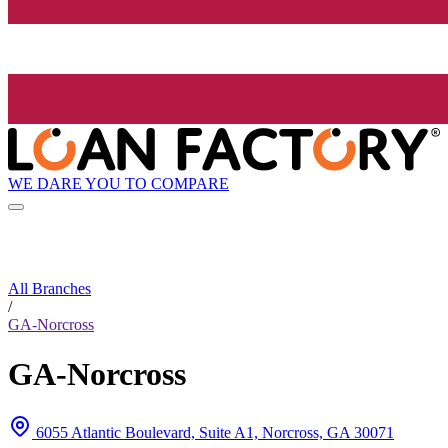
WE DARE YOU TO COMPARE
All Branches
/
GA-Norcross
GA-Norcross
6055 Atlantic Boulevard, Suite A1, Norcross, GA 30071