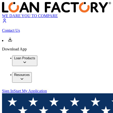
WE DARE YOU TO COMPARE
Contact Us
Download App
Loan Products
Resources
Sign In
Start My Application