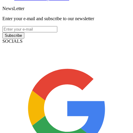
NewsLetter
Enter your e-mail and subscribe to our newsletter
Subscribe
SOCIALS