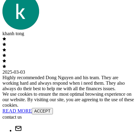
khanh tong
2025-03-03
Highly recommended Dong Nguyen and his team. They are
working hard and always respond when i need them. They also
always do their best to help me with all the finances issues.
We use cookies to ensure the most optimal browsing experience on
our website. By visiting our site, you are agreeing to the use of these
cookies.
READ MORE
ACCEPT
contact us