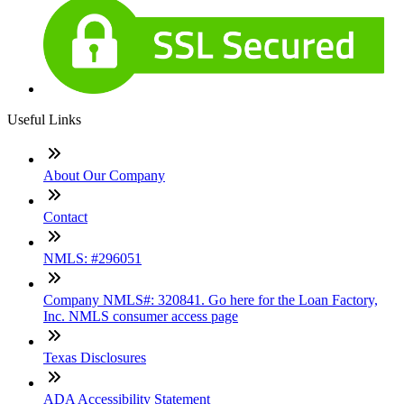
Useful Links
About Our Company
Contact
NMLS: #296051
Company NMLS#: 320841. Go here for the Loan Factory,
Inc. NMLS consumer access page
Texas Disclosures
ADA Accessibility Statement