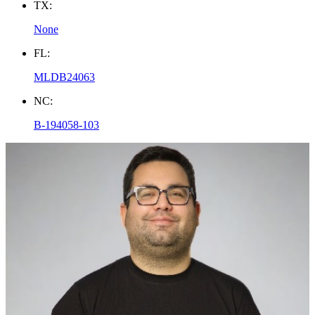
TX:
None
FL:
MLDB24063
NC:
B-194058-103