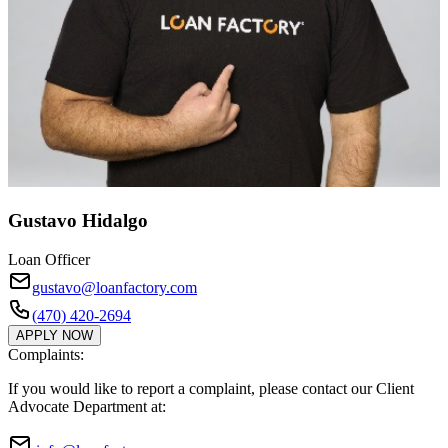
Gustavo Hidalgo
Loan Officer
gustavo@loanfactory.com
(470) 420-2694
APPLY NOW
Complaints:
If you would like to report a complaint, please contact our Client
Advocate Department at: