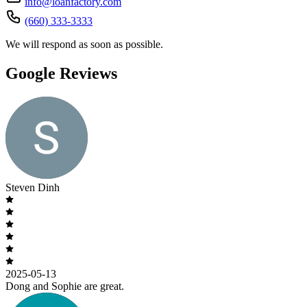
info@loanfactory.com
(660) 333-3333
We will respond as soon as possible.
Google Reviews
Steven Dinh
2025-05-13
Dong and Sophie are great.