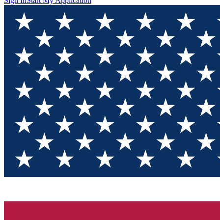
Sign In
Start My Application