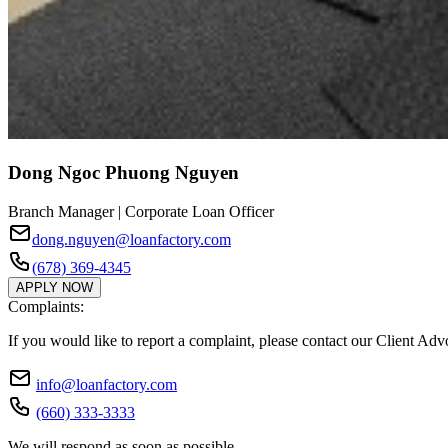
Dong Ngoc Phuong Nguyen
Branch Manager | Corporate Loan Officer
dong.nguyen@loanfactory.com
(678) 369-4345
APPLY NOW
Complaints:
If you would like to report a complaint, please contact our Client Ad
info@loanfactory.com
(660) 333-3333
We will respond as soon as possible.