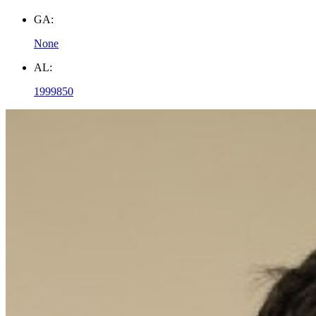
GA:
None
AL:
1999850