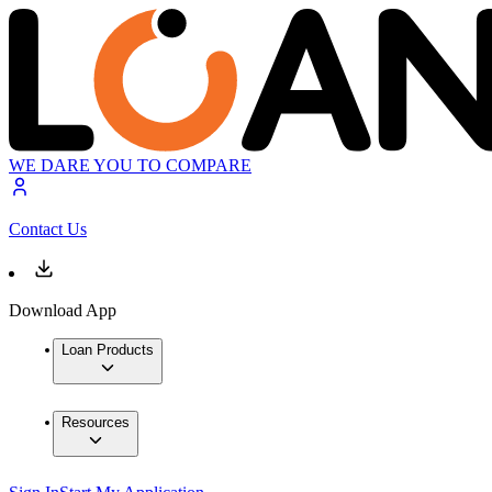
WE DARE YOU TO COMPARE
Contact Us
Download App
Loan Products
Resources