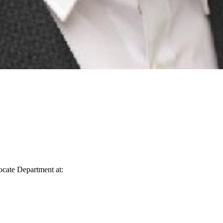
vocate Department at: