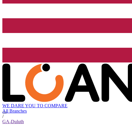
WE DARE YOU TO COMPARE
All Branches
/
GA-Duluth