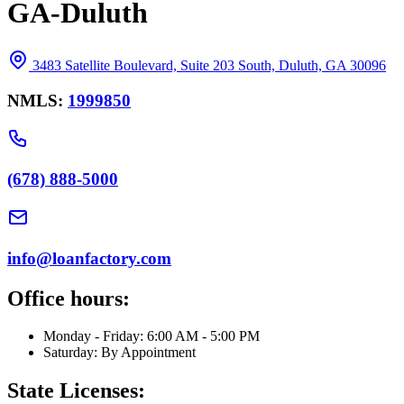
GA-Duluth
3483 Satellite Boulevard, Suite 203 South, Duluth, GA 30096
NMLS:
1999850
(678) 888-5000
info@loanfactory.com
Office hours:
Monday - Friday: 6:00 AM - 5:00 PM
Saturday: By Appointment
State Licenses: