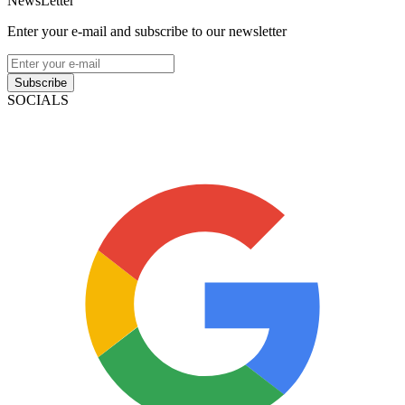
NewsLetter
Enter your e-mail and subscribe to our newsletter
Subscribe
SOCIALS