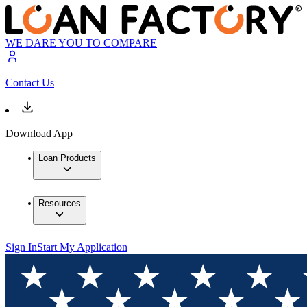
WE DARE YOU TO COMPARE
Contact Us
Download App
Loan Products
Resources
Sign In
Start My Application