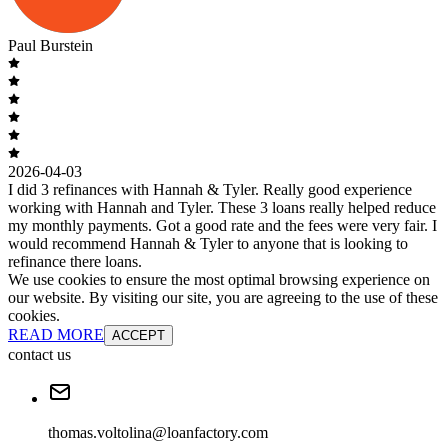
Paul Burstein
2026-04-03
I did 3 refinances with Hannah & Tyler. Really good experience
working with Hannah and Tyler. These 3 loans really helped reduce
my monthly payments. Got a good rate and the fees were very fair. I
would recommend Hannah & Tyler to anyone that is looking to
refinance there loans.
We use cookies to ensure the most optimal browsing experience on
our website. By visiting our site, you are agreeing to the use of these
cookies.
READ MORE
ACCEPT
contact us
thomas.voltolina@loanfactory.com