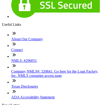
Useful Links
About Our Company
Contact
NMLS: #296051
Company NMLS#: 320841. Go here for the Loan Factory,
Inc. NMLS consumer access page
Texas Disclosures
ADA Accessibility Statement