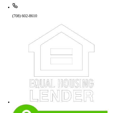
(708) 602-8610