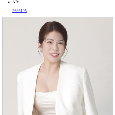
AR:
2686195