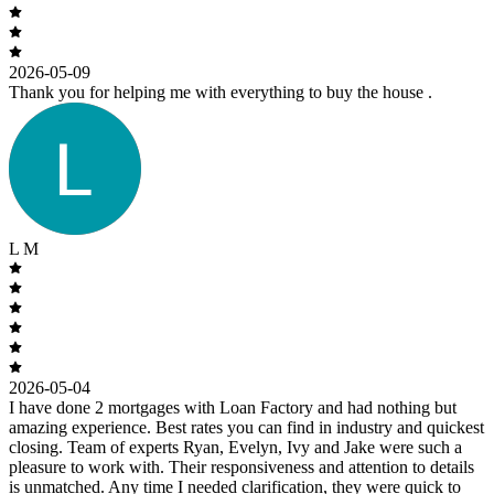
2026-05-09
Thank you for helping me with everything to buy the house .
L M
2026-05-04
I have done 2 mortgages with Loan Factory and had nothing but
amazing experience. Best rates you can find in industry and quickest
closing. Team of experts Ryan, Evelyn, Ivy and Jake were such a
pleasure to work with. Their responsiveness and attention to details
is unmatched. Any time I needed clarification, they were quick to