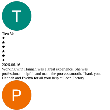
Tien Vo
2026-06-16
Working with Hannah was a great experience. She was
professional, helpful, and made the process smooth. Thank you,
Hannah and Evelyn for all your help at Loan Factory!