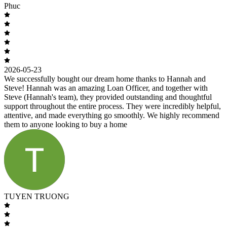
Phuc
2026-05-23
We successfully bought our dream home thanks to Hannah and
Steve! Hannah was an amazing Loan Officer, and together with
Steve (Hannah's team), they provided outstanding and thoughtful
support throughout the entire process. They were incredibly helpful,
attentive, and made everything go smoothly. We highly recommend
them to anyone looking to buy a home
TUYEN TRUONG