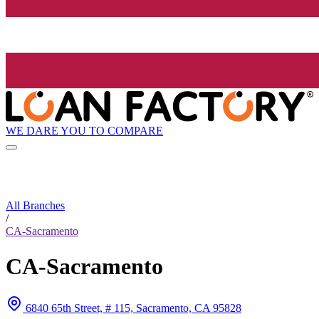
WE DARE YOU TO COMPARE
All Branches
/
CA-Sacramento
CA-Sacramento
6840 65th Street, # 115, Sacramento, CA 95828