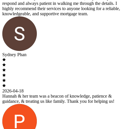
respond and always patient in walking me through the details. I
highly recommend their services to anyone looking for a reliable,
knowledgeable, and supportive mortgage team.
Sydney Phan
2026-04-18
Hannah & her team was a beacon of knowledge, patience &
guidance, & treating us like family. Thank you for helping us!