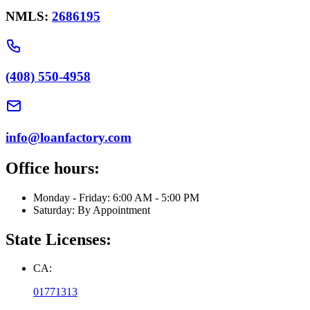
NMLS:
2686195
(408) 550-4958
info@loanfactory.com
Office hours:
Monday - Friday: 6:00 AM - 5:00 PM
Saturday: By Appointment
State Licenses:
CA:
01771313