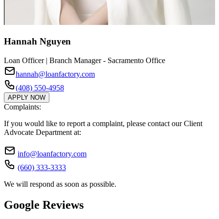
Hannah Nguyen
Loan Officer | Branch Manager - Sacramento Office
hannah@loanfactory.com
(408) 550-4958
APPLY NOW
Complaints:
If you would like to report a complaint, please contact our Client
Advocate Department at:
info@loanfactory.com
(660) 333-3333
We will respond as soon as possible.
Google Reviews