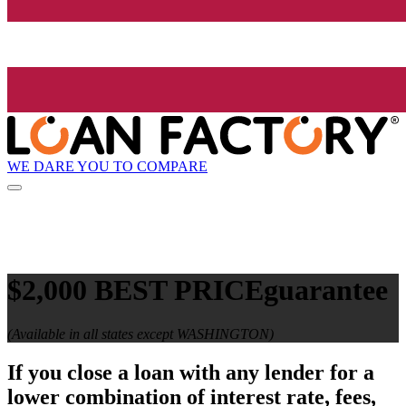
WE DARE YOU TO COMPARE
$2,000 BEST PRICE
guarantee
(Available in all states except WASHINGTON)
If you close a loan with any lender for a
lower combination of interest rate, fees,