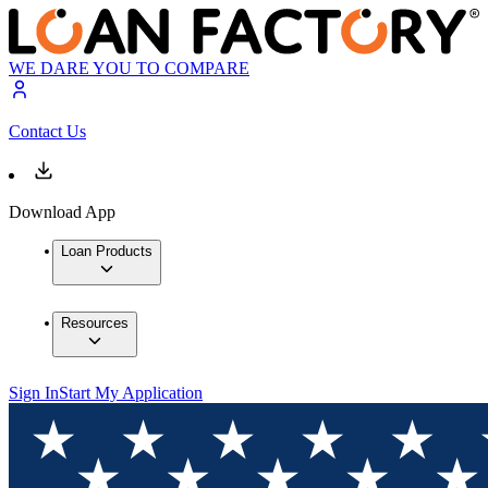
WE DARE YOU TO COMPARE
Contact Us
Download App
Loan Products
Resources
Sign In
Start My Application