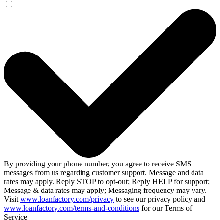
By providing your phone number, you agree to receive SMS
messages from us regarding customer support. Message and data
rates may apply. Reply STOP to opt-out; Reply HELP for support;
Message & data rates may apply; Messaging frequency may vary.
Visit
www.loanfactory.com/privacy
to see our privacy policy and
www.loanfactory.com/terms-and-conditions
for our Terms of
Service.