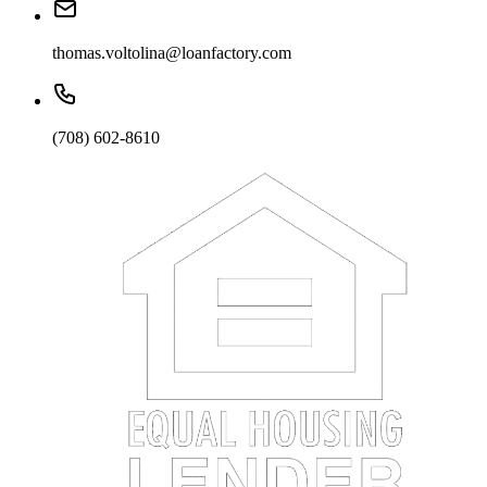
thomas.voltolina@loanfactory.com
(708) 602-8610