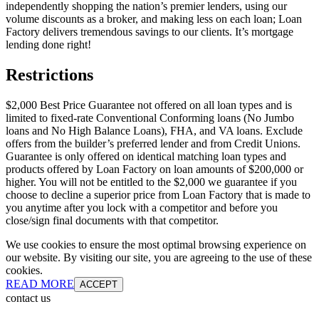
independently shopping the nation’s premier lenders, using our
volume discounts as a broker, and making less on each loan; Loan
Factory delivers tremendous savings to our clients. It’s mortgage
lending done right!
Restrictions
$2,000 Best Price Guarantee not offered on all loan types and is
limited to fixed-rate Conventional Conforming loans (No Jumbo
loans and No High Balance Loans), FHA, and VA loans. Exclude
offers from the builder’s preferred lender and from Credit Unions.
Guarantee is only offered on identical matching loan types and
products offered by Loan Factory on loan amounts of $200,000 or
higher. You will not be entitled to the $2,000 we guarantee if you
choose to decline a superior price from Loan Factory that is made to
you anytime after you lock with a competitor and before you
close/sign final documents with that competitor.
We use cookies to ensure the most optimal browsing experience on
our website. By visiting our site, you are agreeing to the use of these
cookies.
READ MORE
ACCEPT
contact us