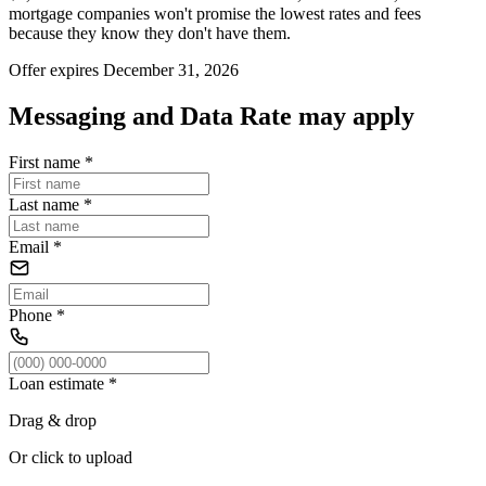
mortgage companies won't promise the lowest rates and fees
because they know they don't have them.
Offer expires December 31, 2026
Messaging and Data Rate may apply
First name
*
Last name
*
Email
*
Phone
*
Loan estimate
*
Drag & drop
Or click to upload