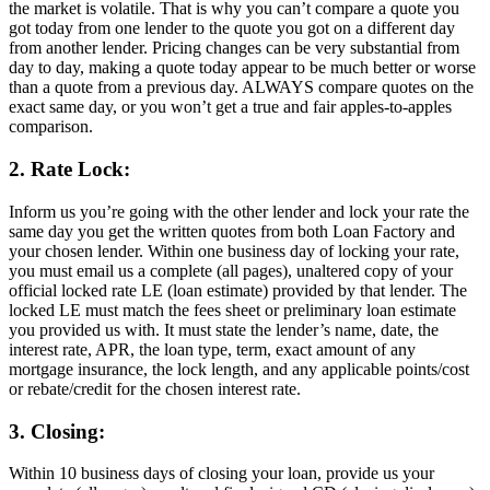
the market is volatile. That is why you can’t compare a quote you
got today from one lender to the quote you got on a different day
from another lender. Pricing changes can be very substantial from
day to day, making a quote today appear to be much better or worse
than a quote from a previous day. ALWAYS compare quotes on the
exact same day, or you won’t get a true and fair apples-to-apples
comparison.
2. Rate Lock:
Inform us you’re going with the other lender and lock your rate the
same day you get the written quotes from both Loan Factory and
your chosen lender. Within one business day of locking your rate,
you must email us a complete (all pages), unaltered copy of your
official locked rate LE (loan estimate) provided by that lender. The
locked LE must match the fees sheet or preliminary loan estimate
you provided us with. It must state the lender’s name, date, the
interest rate, APR, the loan type, term, exact amount of any
mortgage insurance, the lock length, and any applicable points/cost
or rebate/credit for the chosen interest rate.
3. Closing:
Within 10 business days of closing your loan, provide us your