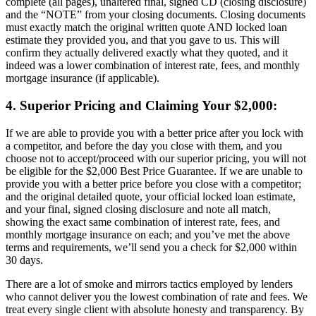
complete (all pages), unaltered final, signed CD (closing disclosure)
and the “NOTE” from your closing documents. Closing documents
must exactly match the original written quote AND locked loan
estimate they provided you, and that you gave to us. This will
confirm they actually delivered exactly what they quoted, and it
indeed was a lower combination of interest rate, fees, and monthly
mortgage insurance (if applicable).
4. Superior Pricing and Claiming Your $2,000:
If we are able to provide you with a better price after you lock with
a competitor, and before the day you close with them, and you
choose not to accept/proceed with our superior pricing, you will not
be eligible for the $2,000 Best Price Guarantee. If we are unable to
provide you with a better price before you close with a competitor;
and the original detailed quote, your official locked loan estimate,
and your final, signed closing disclosure and note all match,
showing the exact same combination of interest rate, fees, and
monthly mortgage insurance on each; and you’ve met the above
terms and requirements, we’ll send you a check for $2,000 within
30 days.
There are a lot of smoke and mirrors tactics employed by lenders
who cannot deliver you the lowest combination of rate and fees. We
treat every single client with absolute honesty and transparency. By