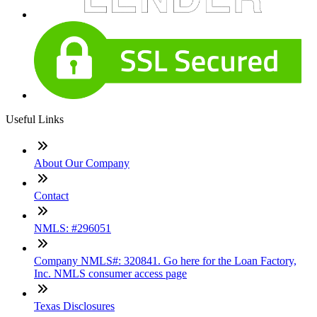
Useful Links
About Our Company
Contact
NMLS: #296051
Company NMLS#: 320841. Go here for the Loan Factory,
Inc. NMLS consumer access page
Texas Disclosures