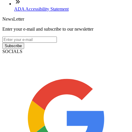
ADA Accessibility Statement
NewsLetter
Enter your e-mail and subscribe to our newsletter
Subscribe
SOCIALS