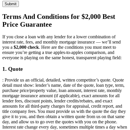
Submit
Terms And Conditions for $2,000 Best
Price Guarantee
If you close a loan with any lender for a lower combination of
interest rate, fees, and monthly mortgage insurance — we’ll send
you a
$2,000 check
. Here are the conditions you must meet to
ensure you’re getting a true apples-to-apples comparison, and
everyone is playing on the same honest, transparent playing field:
1. Quote
: Provide us an official, detailed, written competitor’s quote. Quote
detail must show: lender’s name, date of the quote, loan type, term,
purchase price/property value, loan amount, interest rate, monthly
mortgage insurance amount (if applicable), exact amounts for all
lender fees, discount points, lender credits/rebates, and exact
amounts for all third-party charges for appraisal, credit report, and
title company fees. You must provide us with the quote the day they
give it to you, and then obtain a written quote from us on that same
day, and allow us to go over the quotes with you on the phone.
Interest rate change every day, sometimes multiple times a day when