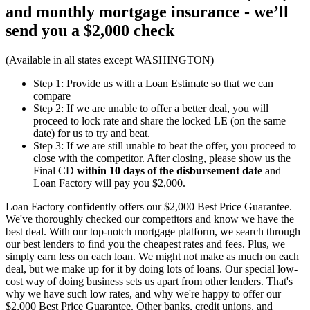
and monthly mortgage insurance - we’ll
send you a
$2,000 check
(Available in all states except WASHINGTON)
Step 1: Provide us with a Loan Estimate so that we can
compare
Step 2: If we are unable to offer a better deal, you will
proceed to lock rate and share the locked LE (on the same
date) for us to try and beat.
Step 3: If we are still unable to beat the offer, you proceed to
close with the competitor. After closing, please show us the
Final CD
within 10 days of the disbursement date
and
Loan Factory will pay you $2,000.
Loan Factory confidently offers our $2,000 Best Price Guarantee.
We've thoroughly checked our competitors and know we have the
best deal. With our top-notch mortgage platform, we search through
our best lenders to find you the cheapest rates and fees. Plus, we
simply earn less on each loan. We might not make as much on each
deal, but we make up for it by doing lots of loans. Our special low-
cost way of doing business sets us apart from other lenders. That's
why we have such low rates, and why we're happy to offer our
$2,000 Best Price Guarantee. Other banks, credit unions, and