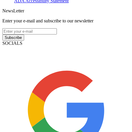
ADA Accessibility Statement
NewsLetter
Enter your e-mail and subscribe to our newsletter
Subscribe
SOCIALS