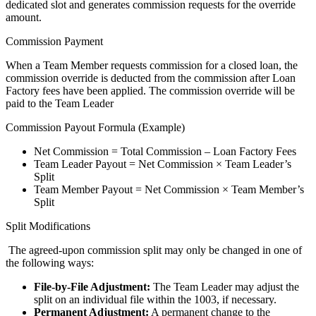
dedicated slot and generates commission requests for the override
amount.
Commission Payment
When a Team Member requests commission for a closed loan, the
commission override is deducted from the commission after Loan
Factory fees have been applied. The commission override will be
paid to the Team Leader
Commission Payout Formula (Example)
Net Commission = Total Commission – Loan Factory Fees
Team Leader Payout = Net Commission × Team Leader’s
Split
Team Member Payout = Net Commission × Team Member’s
Split
Split Modifications
The agreed-upon commission split may only be changed in one of
the following ways:
File-by-File Adjustment:
The Team Leader may adjust the
split on an individual file within the 1003, if necessary.
Permanent Adjustment:
A permanent change to the