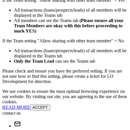
If the Team setting "Allow sharing with other team member" = Yes
All transactions (loans/prospects/leads) of all members will be
displayed in the Teams tab
All members can see the Teams tab
(Please ensure all your
Team Members are okay with this before proceeding to
mark YES)
If the Team setting "Allow sharing with other team member" = No
All transactions (loans/prospects/leads) of all members will be
displayed in the Teams tab
Only the Team Lead
can see the Teams tab
Please check and ensure you have the preferred setting. If you are
not sure how to find this setting, please create a ticket for LO
Development for direction.
We use cookies to ensure the most optimal browsing experience on
our website. By visiting our site, you are agreeing to the use of these
cookies.
READ MORE
ACCEPT
contact us