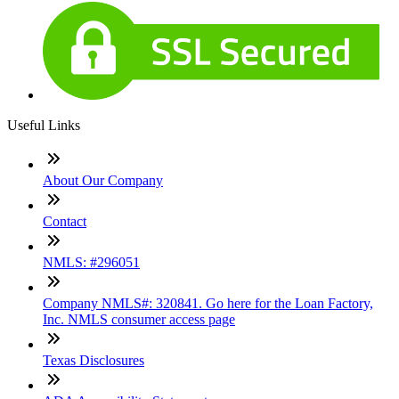
Useful Links
About Our Company
Contact
NMLS: #296051
Company NMLS#: 320841. Go here for the Loan Factory,
Inc. NMLS consumer access page
Texas Disclosures