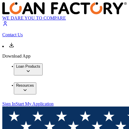
WE DARE YOU TO COMPARE
Contact Us
Download App
Loan Products
Resources
Sign In
Start My Application