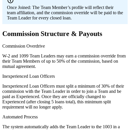
Once Joined:
The Team Member’s profile will reflect their
team affiliation, and the commission override will be paid to the
Team Leader for every closed loan.
Commission Structure & Payouts
Commission Overdrive
W-2 and 1099 Team Leaders may earn a commission override from
their Team Members of up to 50% of the commission, based on
mutual agreement.
Inexperienced Loan Officers
Inexperienced Loan Officers must split a minimum of 30% of their
commission with the Team Leader in order to join a Team and be
paid as Experienced. Once they are officially changed to
Experienced (after closing 5 loans total), this minimum split
requirement will no longer apply.
Automated Process
The system automatically adds the Team Leader to the 1003 in a