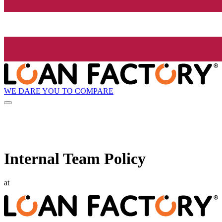
WE DARE YOU TO COMPARE
Internal Team Policy
at