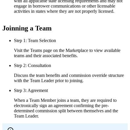
with all applicable state licensing requirements and may not
engage in borrower communications or other licensable
activities in states where they are not properly licensed.
Joinning a Team
Step 1: Team Selection
Visit the Teams page on the Marketplace to view available
teams and their associated benefits.
Step 2: Consultation
Discuss the team benefits and commission override structure
with the Team Leader prior to joining.
Step 3: Agreement
When a Team Member joins a team, they are required to
electronically sign an agreement confirming the pre-
determined commission split between themselves and the
Team Leader.