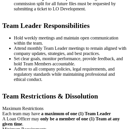
commission split for all future files must be requested by
submitting a ticket to LO Development.
Team Leader Responsibilities
Hold weekly meetings and maintain open communication
within the team.
Attend monthly Team Leader meetings to remain aligned with
company updates, strategies, and best practices.
Set clear goals, monitor performance, provide feedback, and
hold Team Members accountable.
Adhere to all company policies, legal requirements, and
regulatory standards while maintaining professional and
ethical conduct.
Team Restrictions & Dissolution
Maximum Restrictions
Each team may have
a maximum of one (1) Team Leader
A Loan Officer may
only be a member of one (1) Team at any
given time
.