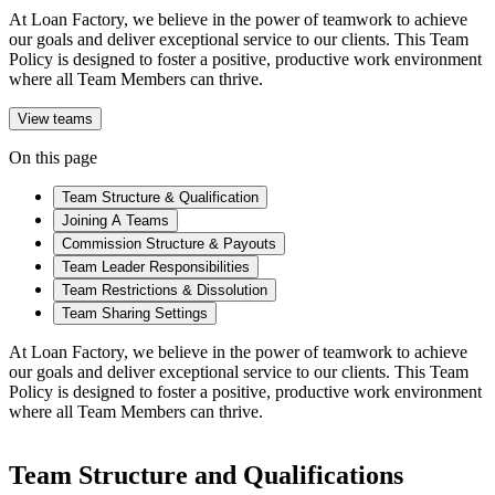
At Loan Factory, we believe in the power of teamwork to achieve
our goals and deliver exceptional service to our clients. This Team
Policy is designed to foster a positive, productive work environment
where all Team Members can thrive.
View teams
On this page
Team Structure & Qualification
Joining A Teams
Commission Structure & Payouts
Team Leader Responsibilities
Team Restrictions & Dissolution
Team Sharing Settings
At Loan Factory, we believe in the power of teamwork to achieve
our goals and deliver exceptional service to our clients. This Team
Policy is designed to foster a positive, productive work environment
where all Team Members can thrive.
Team Structure and Qualifications