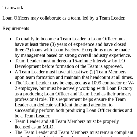
Teamwork
Loan Officers may collaborate as a team, led by a Team Leader.
Requirements
To qualify to become a Team Leader, a Loan Officer must
have at least three (3) years of experience and have closed
three (3) loans with Loan Factory. Exceptions may be made
by management based on strong overall industry experience.
Team Leader must undergo a 15-minute interview by LO
Development before formation of the Team is approved.
A Team Leader must have at least two (2) Team Members
upon team formation and maintain that headcount at all times.
The Team Leader may be engaged as a 1099 contractor or W-
2 employee, but must be actively working with Loan Factory
as a producing Loan Officer and Team Lead as their primary
professional role. This requirement helps ensure the Team
Leader can dedicate sufficient time and attention to
successfully perform both producing Loan Officer duties and
be a Team Leader.
Team Leader and all Team Members must be properly
licensed as an MLO.
The Team Leader and Team Members must remain compliant