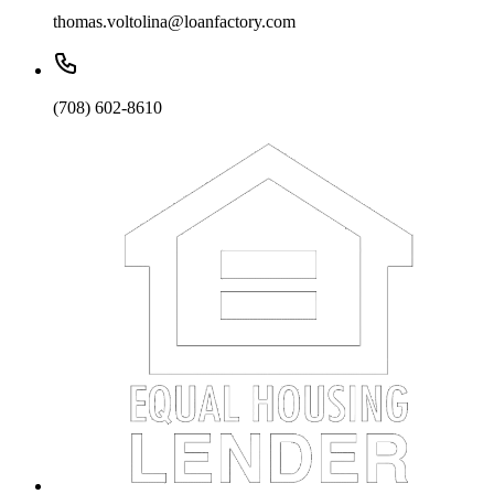
thomas.voltolina@loanfactory.com
(708) 602-8610