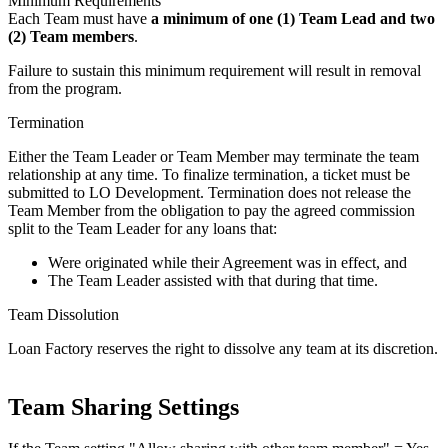
Minimum Requirements
Each Team must have
a minimum of one (1) Team Lead and two
(2) Team members
.
Failure to sustain this minimum requirement will result in removal
from the program.
Termination
Either the Team Leader or Team Member may terminate the team
relationship at any time. To finalize termination, a ticket must be
submitted to LO Development. Termination does not release the
Team Member from the obligation to pay the agreed commission
split to the Team Leader for any loans that:
Were originated while their Agreement was in effect, and
The Team Leader assisted with that during that time.
Team Dissolution
Loan Factory reserves the right to dissolve any team at its discretion.
Team Sharing Settings