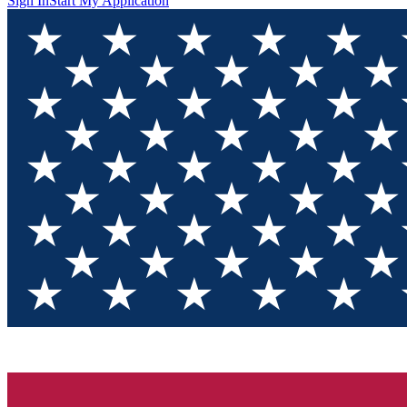
Sign In
Start My Application