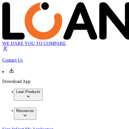
WE DARE YOU TO COMPARE
Contact Us
Download App
Loan Products
Resources