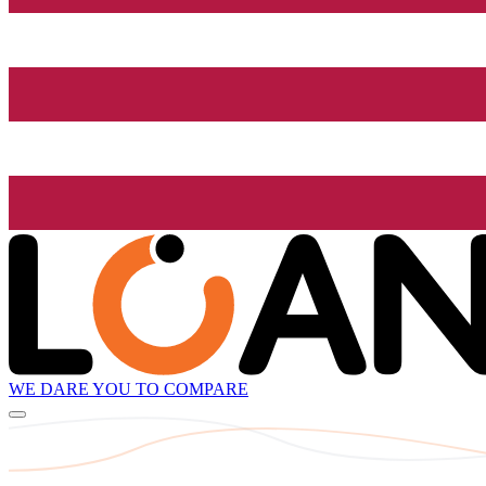
WE DARE YOU TO COMPARE