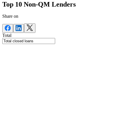
Top 10 Non-QM Lenders
Share on
Total