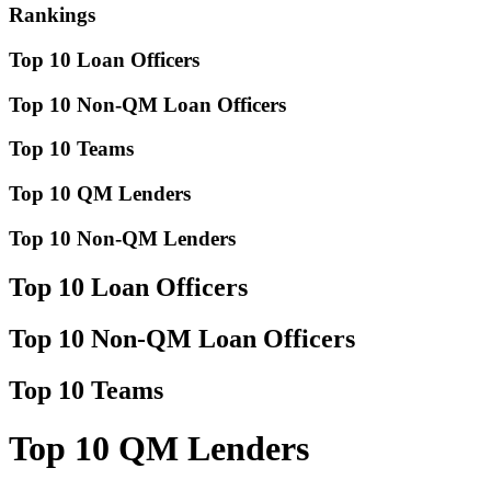
Rankings
Top 10 Loan Officers
Top 10 Non-QM Loan Officers
Top 10 Teams
Top 10 QM Lenders
Top 10 Non-QM Lenders
Top 10 Loan Officers
Top 10 Non-QM Loan Officers
Top 10 Teams
Top 10 QM Lenders