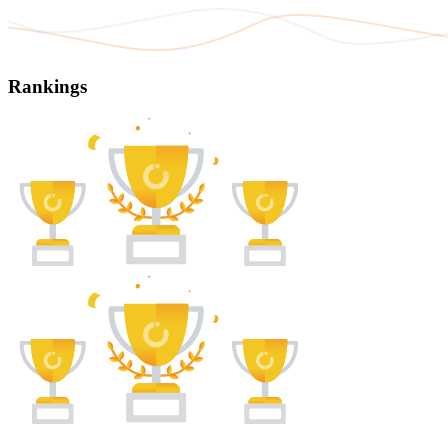
Rankings