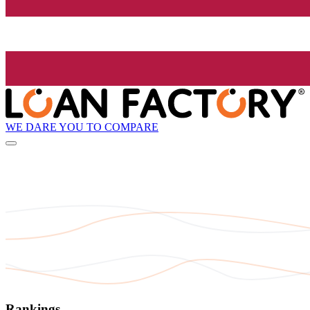
WE DARE YOU TO COMPARE
Rankings