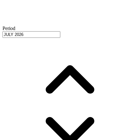
Period