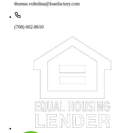
thomas.voltolina@loanfactory.com
(708) 602-8610