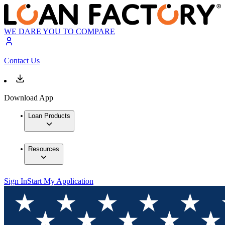
WE DARE YOU TO COMPARE
Contact Us
Download App
Loan Products
Resources
Sign In
Start My Application