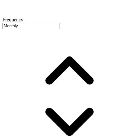
Frequency