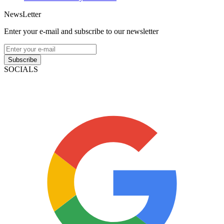
NewsLetter
Enter your e-mail and subscribe to our newsletter
Subscribe
SOCIALS