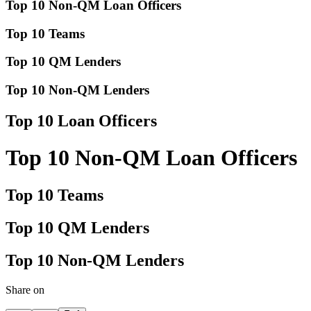
Top 10 Non-QM Loan Officers
Top 10 Teams
Top 10 QM Lenders
Top 10 Non-QM Lenders
Top 10 Loan Officers
Top 10 Non-QM Loan Officers
Top 10 Teams
Top 10 QM Lenders
Top 10 Non-QM Lenders
Share on