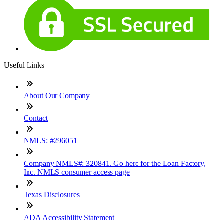
Useful Links
About Our Company
Contact
NMLS: #296051
Company NMLS#: 320841. Go here for the Loan Factory,
Inc. NMLS consumer access page
Texas Disclosures
ADA Accessibility Statement