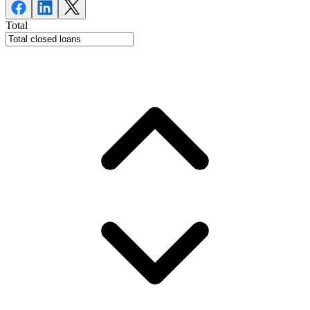
Total