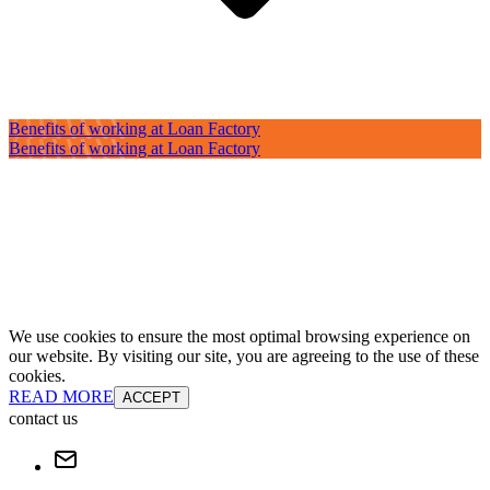
Benefits of working at Loan Factory
Benefits of working at Loan Factory
We use cookies to ensure the most optimal browsing experience on
our website. By visiting our site, you are agreeing to the use of these
cookies.
READ MORE
ACCEPT
contact us