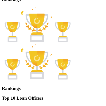
Rankings
Top 10 Loan Officers