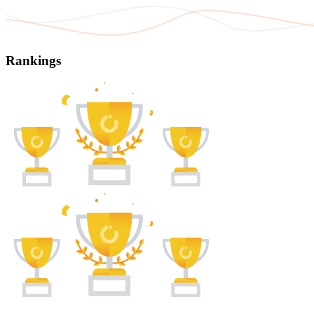
Rankings