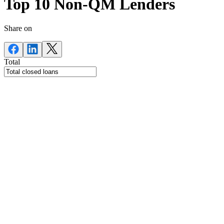
Top 10 Non-QM Lenders
Share on
Total