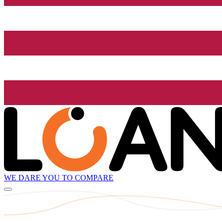
WE DARE YOU TO COMPARE