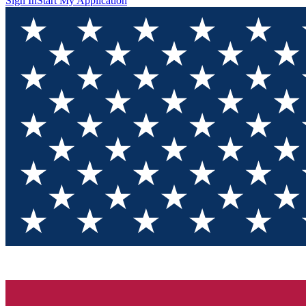
Sign In
Start My Application