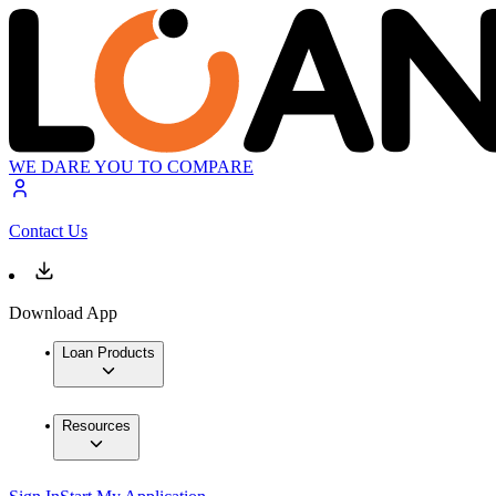
WE DARE YOU TO COMPARE
Contact Us
Download App
Loan Products
Resources