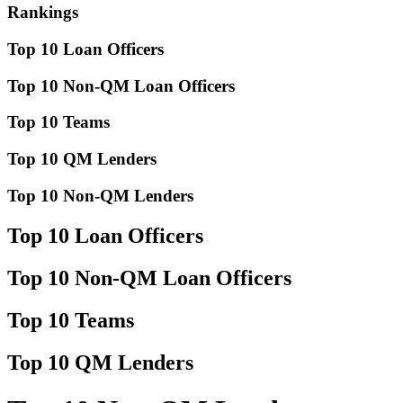
Rankings
Top 10 Loan Officers
Top 10 Non-QM Loan Officers
Top 10 Teams
Top 10 QM Lenders
Top 10 Non-QM Lenders
Top 10 Loan Officers
Top 10 Non-QM Loan Officers
Top 10 Teams
Top 10 QM Lenders