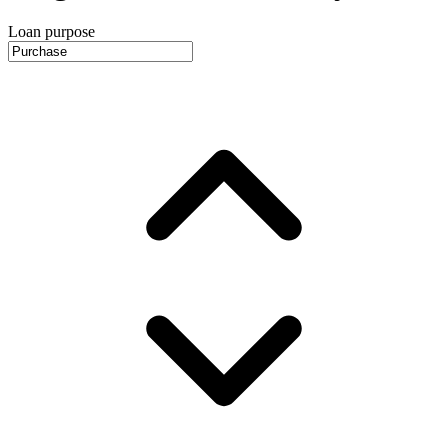
Loan purpose