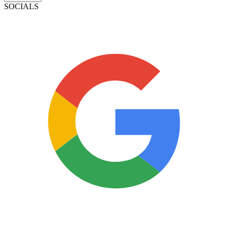
SOCIALS