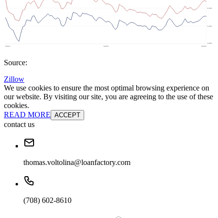
Source:
Zillow
We use cookies to ensure the most optimal browsing experience on
our website. By visiting our site, you are agreeing to the use of these
cookies.
READ MORE
ACCEPT
contact us
thomas.voltolina@loanfactory.com
(708) 602-8610