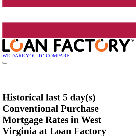
WE DARE YOU TO COMPARE
Historical
last 5 day(s)
Conventional Purchase
Mortgage Rates in West
Virginia at Loan Factory