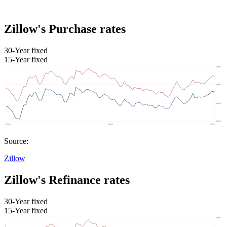
Zillow's Purchase rates
30-Year fixed
15-Year fixed
Source:
Zillow
Zillow's Refinance rates
30-Year fixed
15-Year fixed