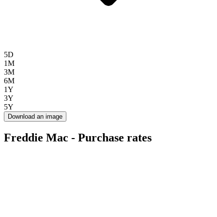
5D
1M
3M
6M
1Y
3Y
5Y
Download an image
Freddie Mac - Purchase rates