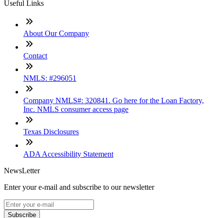
Useful Links
About Our Company
Contact
NMLS: #296051
Company NMLS#: 320841. Go here for the Loan Factory,
Inc. NMLS consumer access page
Texas Disclosures
ADA Accessibility Statement
NewsLetter
Enter your e-mail and subscribe to our newsletter
Subscribe