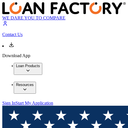
WE DARE YOU TO COMPARE
Contact Us
Download App
Loan Products
Resources
Sign In
Start My Application