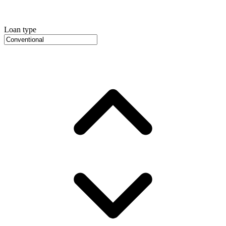
Loan type