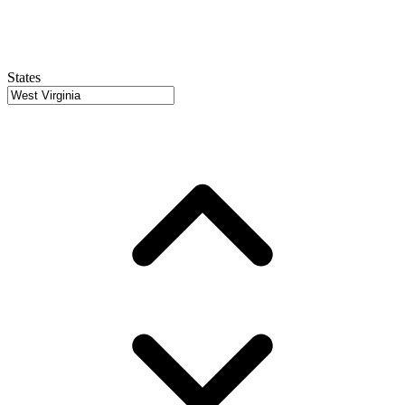
States