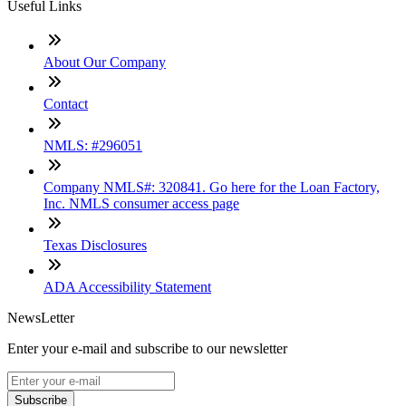
Useful Links
About Our Company
Contact
NMLS: #296051
Company NMLS#: 320841. Go here for the Loan Factory,
Inc. NMLS consumer access page
Texas Disclosures
ADA Accessibility Statement
NewsLetter
Enter your e-mail and subscribe to our newsletter
Subscribe