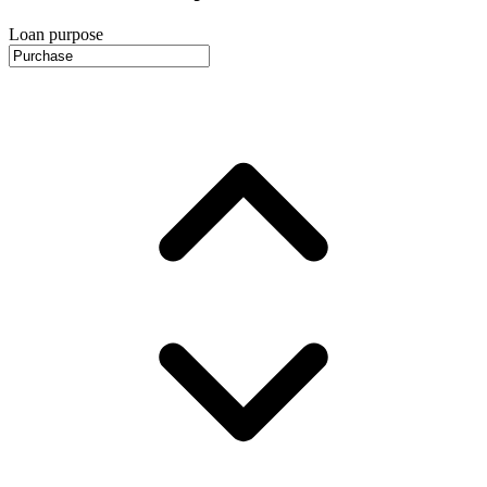
Loan purpose