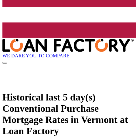
WE DARE YOU TO COMPARE
Historical
last 5 day(s)
Conventional Purchase
Mortgage Rates in Vermont at
Loan Factory