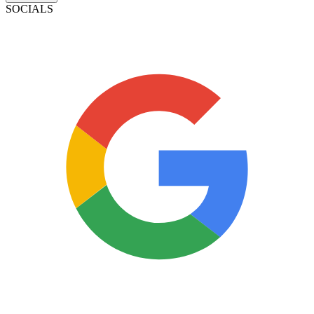
SOCIALS