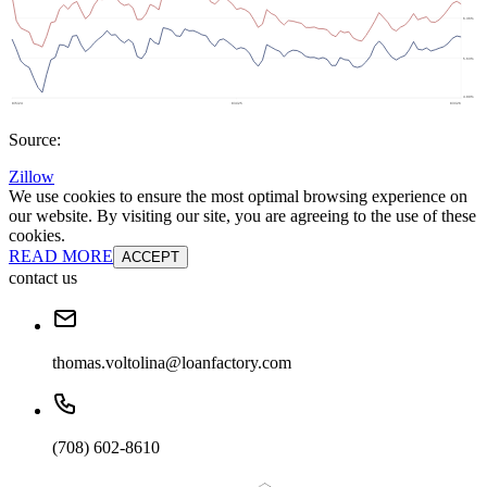
Source:
Zillow
We use cookies to ensure the most optimal browsing experience on
our website. By visiting our site, you are agreeing to the use of these
cookies.
READ MORE
ACCEPT
contact us
thomas.voltolina@loanfactory.com
(708) 602-8610