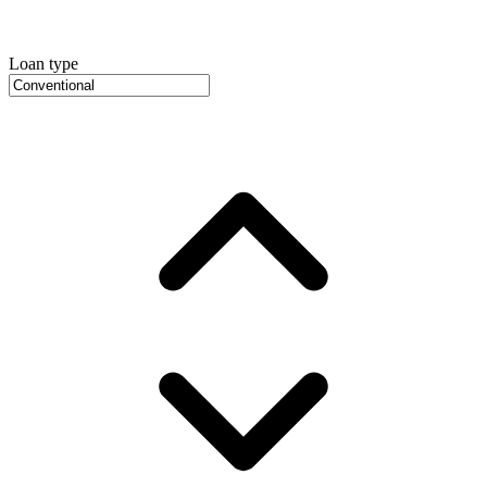
Loan type