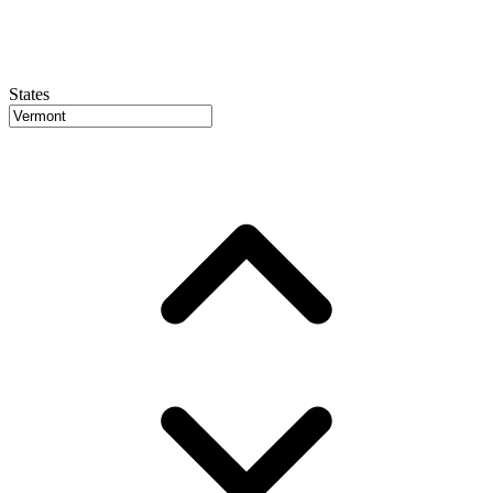
States