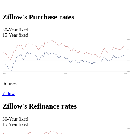
Zillow's Purchase rates
30-Year fixed
15-Year fixed
Source:
Zillow
Zillow's Refinance rates
30-Year fixed
15-Year fixed