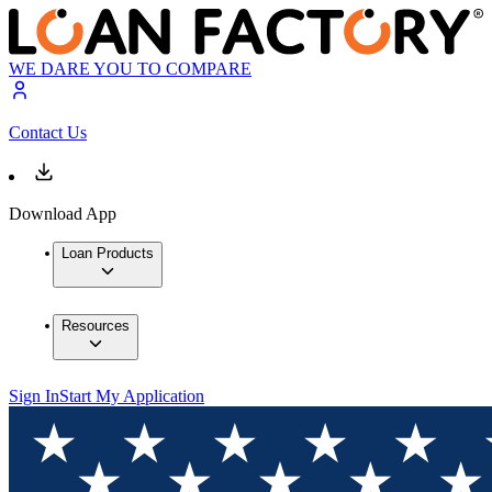
WE DARE YOU TO COMPARE
Contact Us
Download App
Loan Products
Resources
Sign In
Start My Application