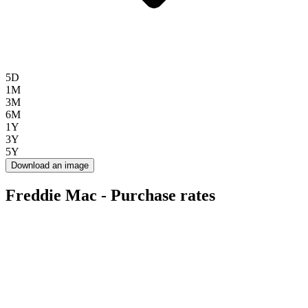
5D
1M
3M
6M
1Y
3Y
5Y
Download an image
Freddie Mac - Purchase rates