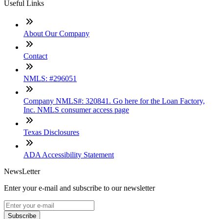
Useful Links
About Our Company
Contact
NMLS: #296051
Company NMLS#: 320841. Go here for the Loan Factory,
Inc. NMLS consumer access page
Texas Disclosures
ADA Accessibility Statement
NewsLetter
Enter your e-mail and subscribe to our newsletter
Subscribe