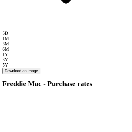
5D
1M
3M
6M
1Y
3Y
5Y
Download an image
Freddie Mac - Purchase rates