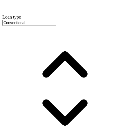
Loan type