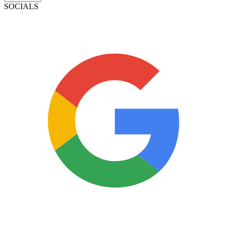
SOCIALS