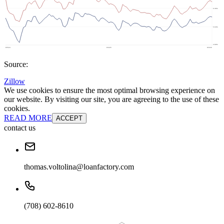
Source:
Zillow
We use cookies to ensure the most optimal browsing experience on
our website. By visiting our site, you are agreeing to the use of these
cookies.
READ MORE
ACCEPT
contact us
thomas.voltolina@loanfactory.com
(708) 602-8610