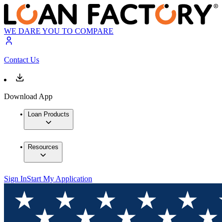
WE DARE YOU TO COMPARE
Contact Us
Download App
Loan Products
Resources
Sign In
Start My Application