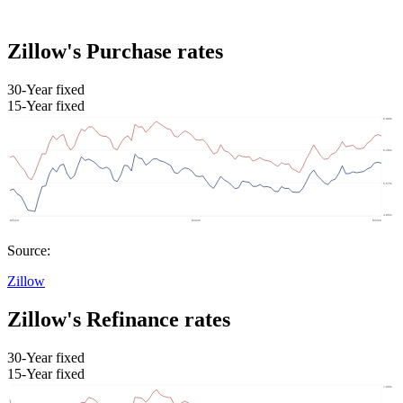
Zillow's Purchase rates
30-Year fixed
15-Year fixed
Source:
Zillow
Zillow's Refinance rates
30-Year fixed
15-Year fixed