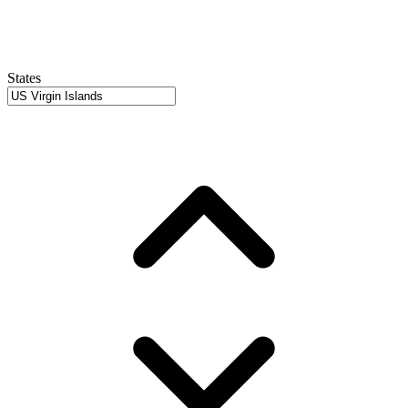
States