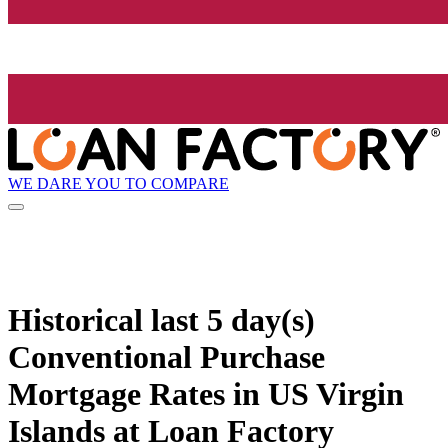
WE DARE YOU TO COMPARE
Historical
last 5 day(s)
Conventional Purchase
Mortgage Rates in US Virgin
Islands at Loan Factory