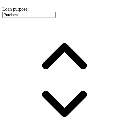
Loan purpose