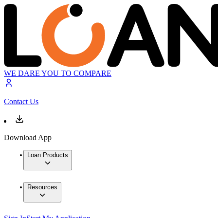
WE DARE YOU TO COMPARE
Contact Us
Download App
Loan Products
Resources