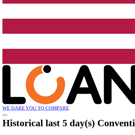
WE DARE YOU TO COMPARE
Historical
last 5 day(s)
Conventio