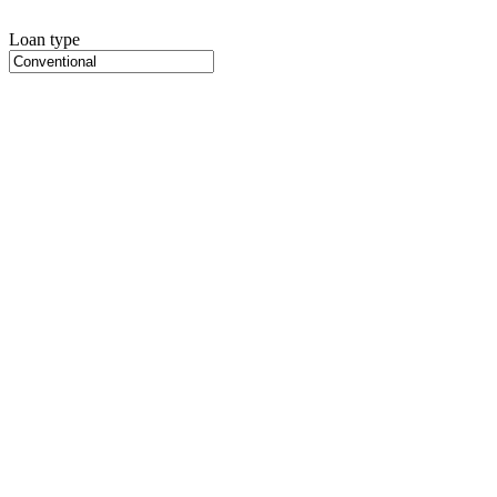
Loan type