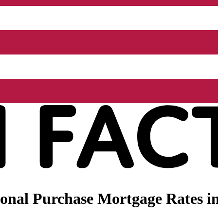
nal Purchase Mortgage Rates in