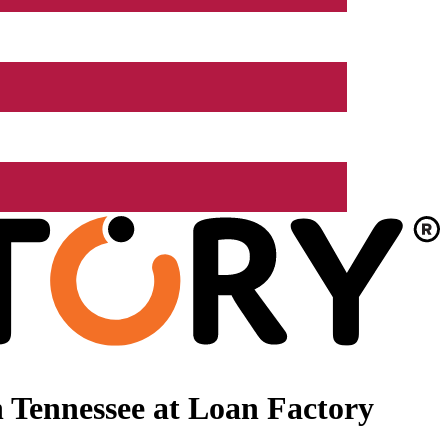
 Tennessee at Loan Factory