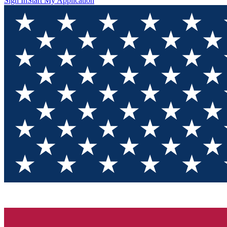
Sign In
Start My Application