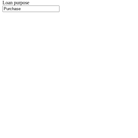
Loan purpose