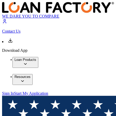
WE DARE YOU TO COMPARE
Contact Us
Download App
Loan Products
Resources
Sign In
Start My Application