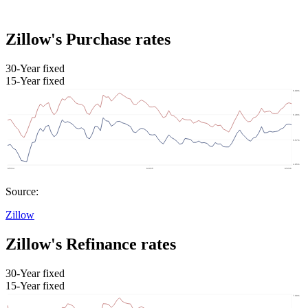
Zillow's Purchase rates
30-Year fixed
15-Year fixed
Source:
Zillow
Zillow's Refinance rates
30-Year fixed
15-Year fixed