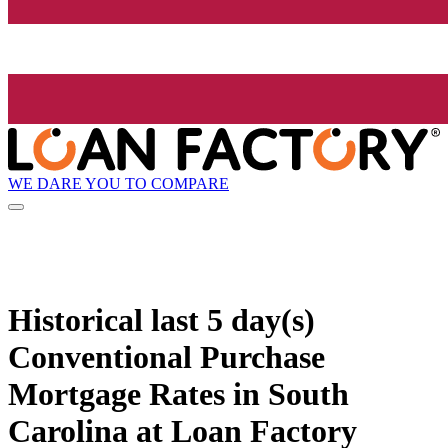
WE DARE YOU TO COMPARE
Historical
last 5 day(s)
Conventional Purchase
Mortgage Rates in South
Carolina at Loan Factory