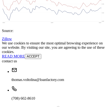
Source:
Zillow
We use cookies to ensure the most optimal browsing experience on
our website. By visiting our site, you are agreeing to the use of these
cookies.
READ MORE
ACCEPT
contact us
thomas.voltolina@loanfactory.com
(708) 602-8610