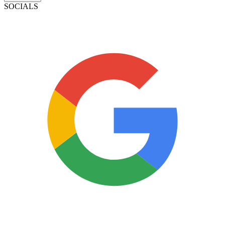
SOCIALS