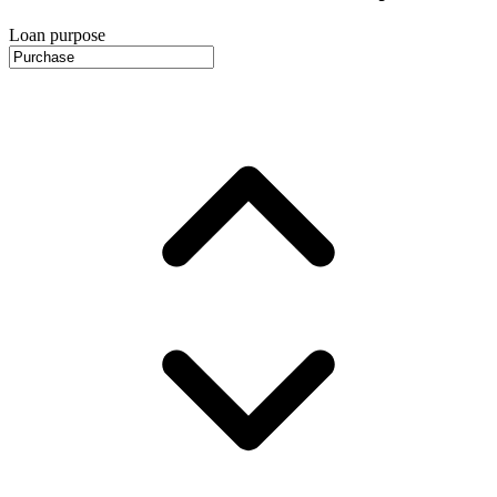
Loan purpose