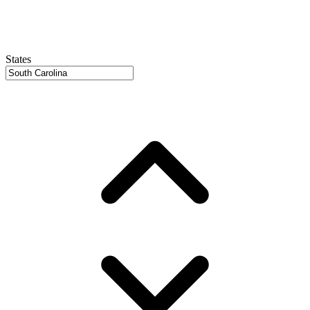
States