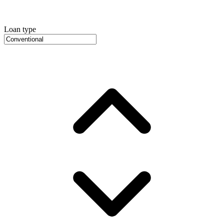
Loan type