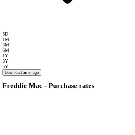
5D
1M
3M
6M
1Y
3Y
5Y
Download an image
Freddie Mac - Purchase rates