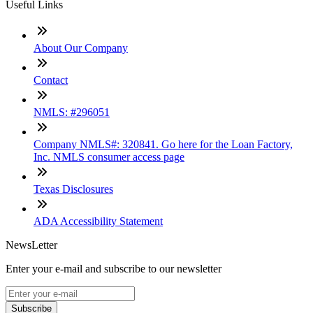
Useful Links
About Our Company
Contact
NMLS: #296051
Company NMLS#: 320841. Go here for the Loan Factory,
Inc. NMLS consumer access page
Texas Disclosures
ADA Accessibility Statement
NewsLetter
Enter your e-mail and subscribe to our newsletter
Subscribe