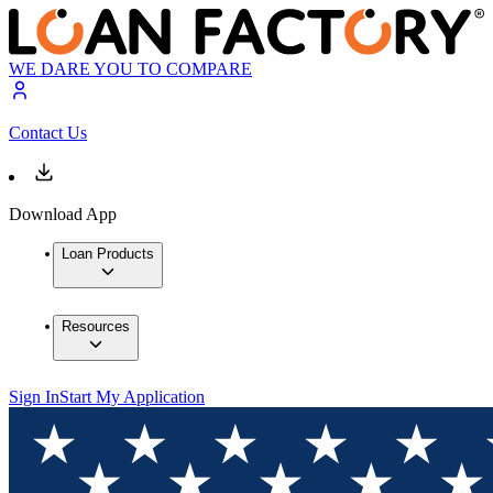
WE DARE YOU TO COMPARE
Contact Us
Download App
Loan Products
Resources
Sign In
Start My Application