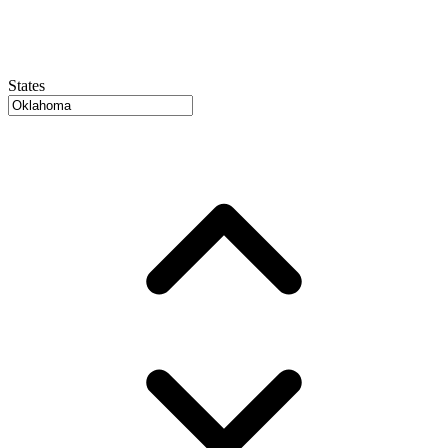
States