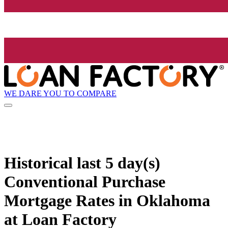
WE DARE YOU TO COMPARE
Historical
last 5 day(s)
Conventional Purchase
Mortgage Rates in Oklahoma
at Loan Factory