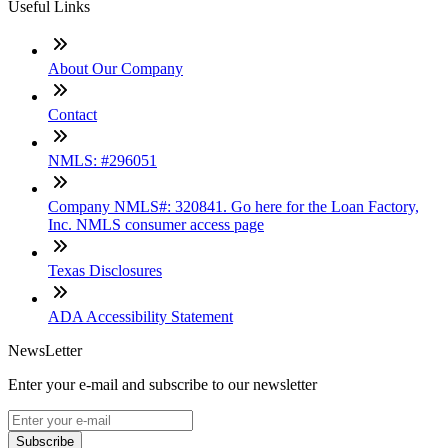
Useful Links
About Our Company
Contact
NMLS: #296051
Company NMLS#: 320841. Go here for the Loan Factory,
Inc. NMLS consumer access page
Texas Disclosures
ADA Accessibility Statement
NewsLetter
Enter your e-mail and subscribe to our newsletter
Subscribe