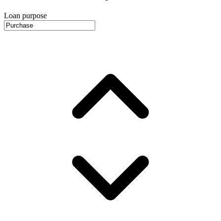
Loan purpose