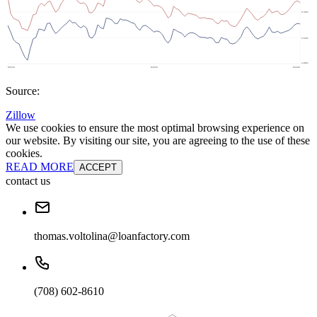
Source:
Zillow
We use cookies to ensure the most optimal browsing experience on
our website. By visiting our site, you are agreeing to the use of these
cookies.
READ MORE
ACCEPT
contact us
thomas.voltolina@loanfactory.com
(708) 602-8610