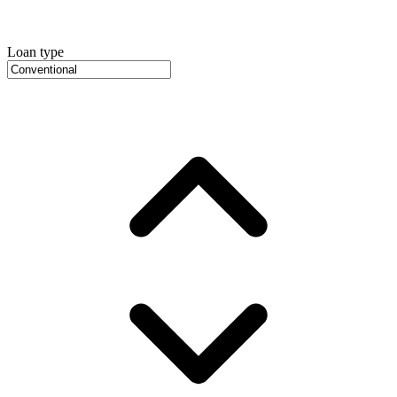
Loan type