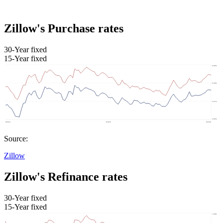
Zillow's Purchase rates
30-Year fixed
15-Year fixed
Source:
Zillow
Zillow's Refinance rates
30-Year fixed
15-Year fixed