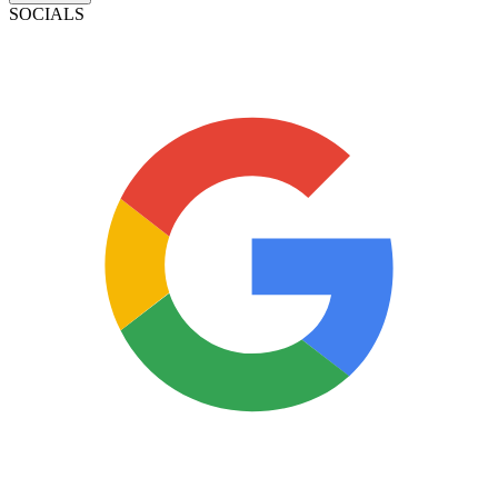
SOCIALS