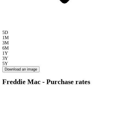
5D
1M
3M
6M
1Y
3Y
5Y
Download an image
Freddie Mac - Purchase rates