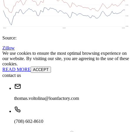
Source:
Zillow
We use cookies to ensure the most optimal browsing experience on
our website. By visiting our site, you are agreeing to the use of these
cookies.
READ MORE
ACCEPT
contact us
thomas.voltolina@loanfactory.com
(708) 602-8610