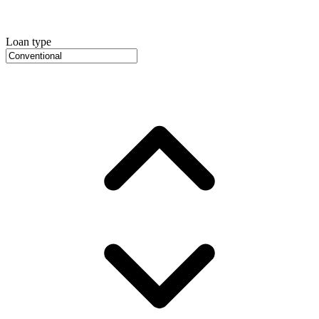
Loan type