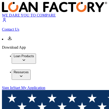
WE DARE YOU TO COMPARE
Contact Us
Download App
Loan Products
Resources
Sign In
Start My Application