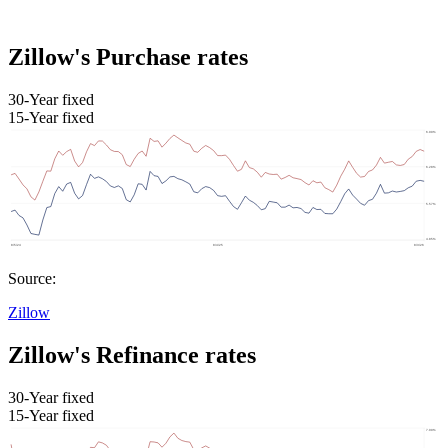
Zillow's Purchase rates
30-Year fixed
15-Year fixed
Source:
Zillow
Zillow's Refinance rates
30-Year fixed
15-Year fixed