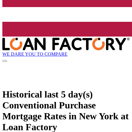
WE DARE YOU TO COMPARE
Historical
last 5 day(s)
Conventional Purchase
Mortgage Rates in New York at
Loan Factory