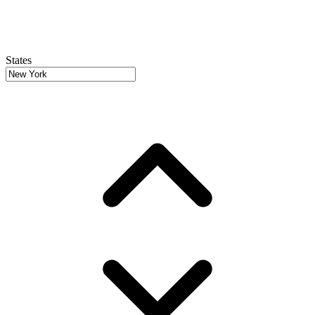
States