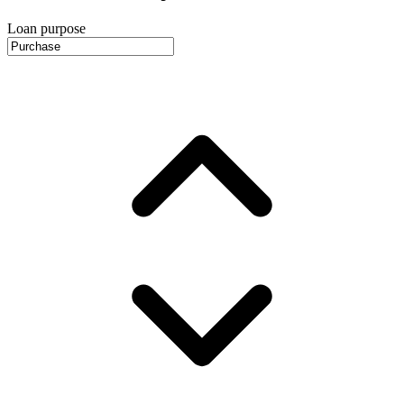
Loan purpose