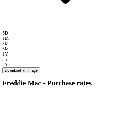
5D
1M
3M
6M
1Y
3Y
5Y
Download an image
Freddie Mac - Purchase rates