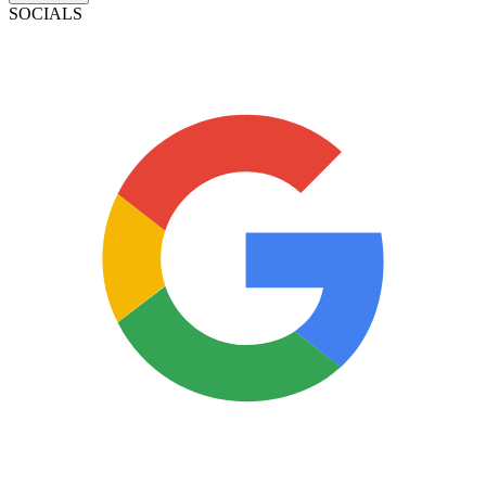
SOCIALS