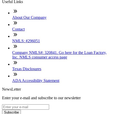
Useful Links
About Our Company
Contact
NMLS: #296051
Company NMLS#: 320841. Go here for the Loan Factory,
Inc. NMLS consumer access page
Texas Disclosures
ADA Accessibility Statement
NewsLetter
Enter your e-mail and subscribe to our newsletter
Subscribe