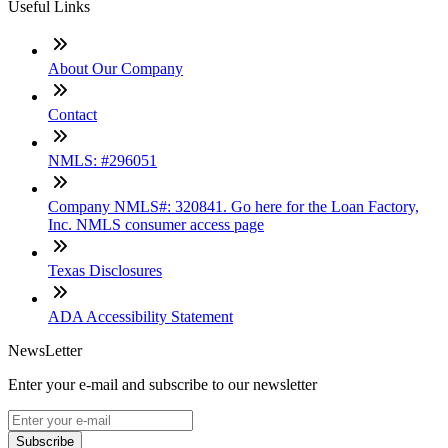
Useful Links
About Our Company
Contact
NMLS: #296051
Company NMLS#: 320841. Go here for the Loan Factory,
Inc. NMLS consumer access page
Texas Disclosures
ADA Accessibility Statement
NewsLetter
Enter your e-mail and subscribe to our newsletter
Subscribe