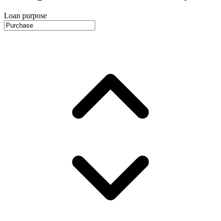
Loan purpose