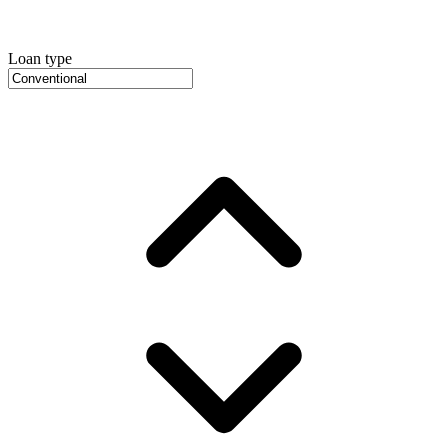
Loan type