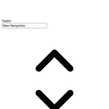
States