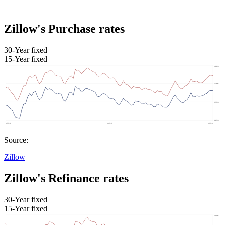
Zillow's Purchase rates
30-Year fixed
15-Year fixed
Source:
Zillow
Zillow's Refinance rates
30-Year fixed
15-Year fixed