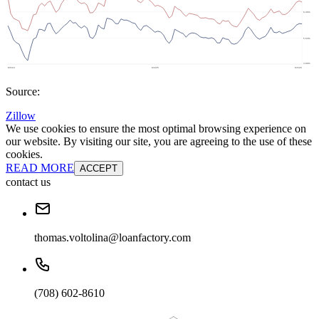
Source:
Zillow
We use cookies to ensure the most optimal browsing experience on
our website. By visiting our site, you are agreeing to the use of these
cookies.
READ MORE
ACCEPT
contact us
thomas.voltolina@loanfactory.com
(708) 602-8610