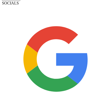
SOCIALS