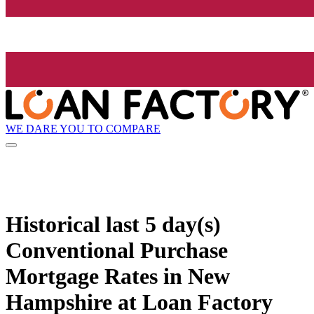
WE DARE YOU TO COMPARE
Historical
last 5 day(s)
Conventional Purchase
Mortgage Rates in New
Hampshire at Loan Factory