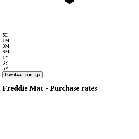
5D
1M
3M
6M
1Y
3Y
5Y
Download an image
Freddie Mac - Purchase rates