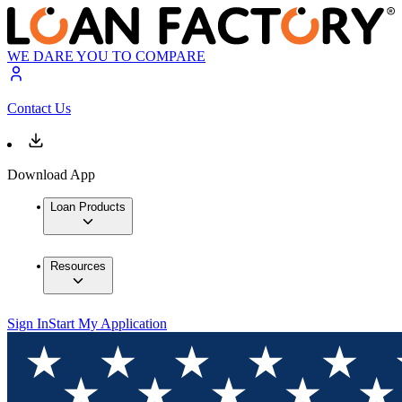
WE DARE YOU TO COMPARE
Contact Us
Download App
Loan Products
Resources
Sign In
Start My Application