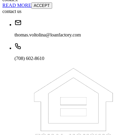
READ MORE
ACCEPT
contact us
thomas.voltolina@loanfactory.com
(708) 602-8610