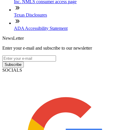
Inc. NMLS consumer access page
Texas Disclosures
ADA Accessibility Statement
NewsLetter
Enter your e-mail and subscribe to our newsletter
Subscribe
SOCIALS