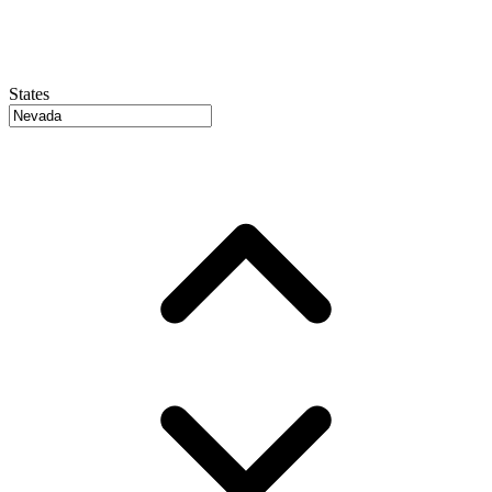
States