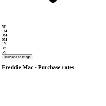
5D
1M
3M
6M
1Y
3Y
5Y
Download an image
Freddie Mac - Purchase rates