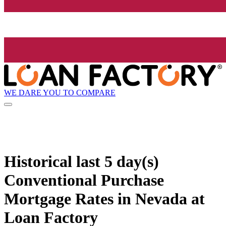
WE DARE YOU TO COMPARE
Historical
last 5 day(s)
Conventional Purchase
Mortgage Rates in Nevada at
Loan Factory