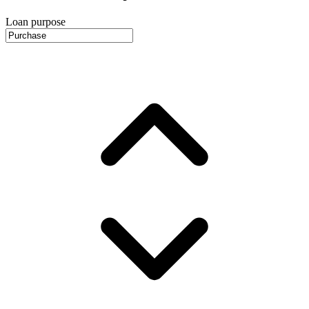
Loan purpose