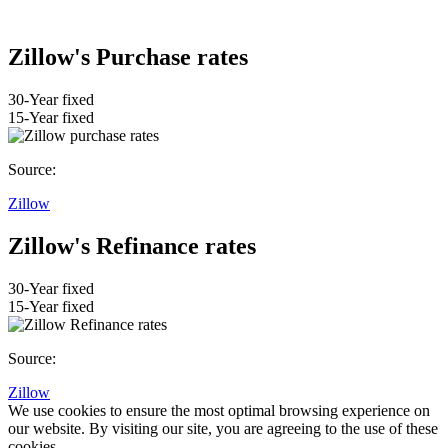
Zillow's Purchase rates
30-Year fixed
15-Year fixed
Source:
Zillow
Zillow's Refinance rates
30-Year fixed
15-Year fixed
Source:
Zillow
We use cookies to ensure the most optimal browsing experience on
our website. By visiting our site, you are agreeing to the use of these
cookies.