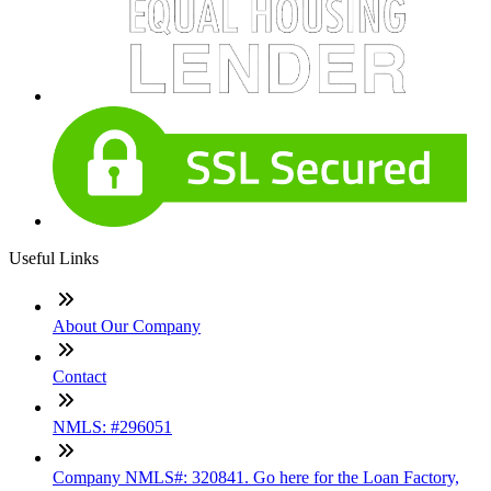
Useful Links
About Our Company
Contact
NMLS: #296051
Company NMLS#: 320841. Go here for the Loan Factory,