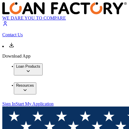
WE DARE YOU TO COMPARE
Contact Us
Download App
Loan Products
Resources
Sign In
Start My Application