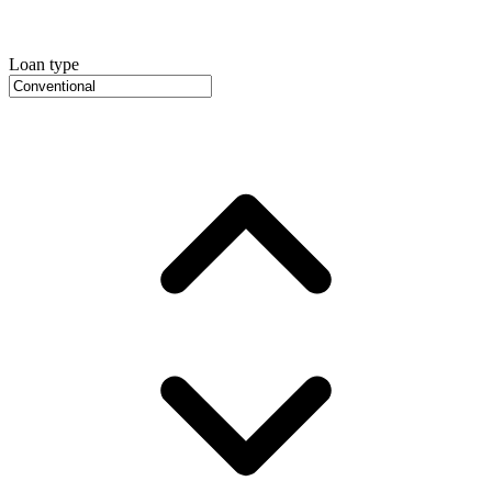
Loan type