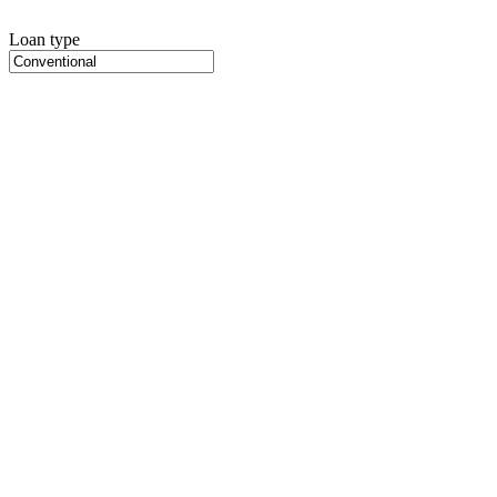
Loan type