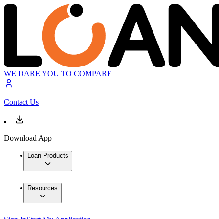
WE DARE YOU TO COMPARE
Contact Us
Download App
Loan Products
Resources