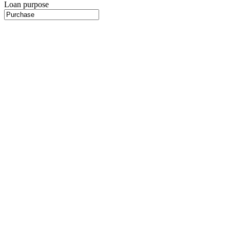
Loan purpose