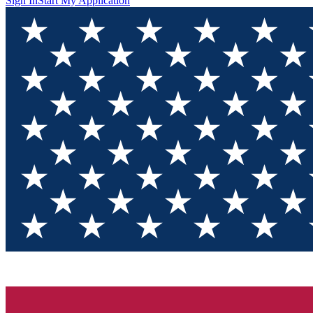
Sign In
Start My Application