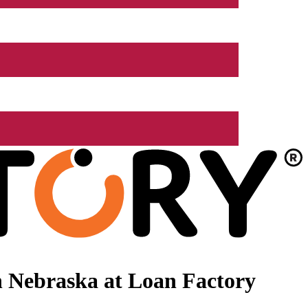
 Nebraska at Loan Factory