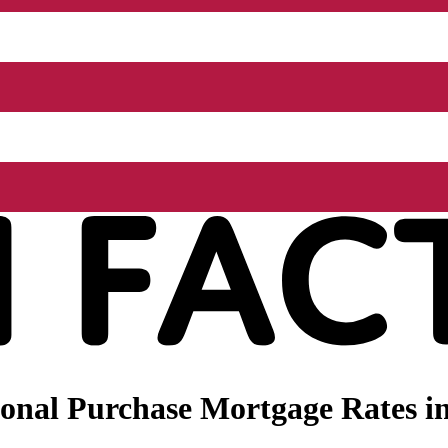
onal Purchase Mortgage Rates in