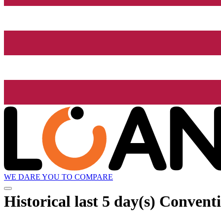
WE DARE YOU TO COMPARE
Historical
last 5 day(s)
Conventi