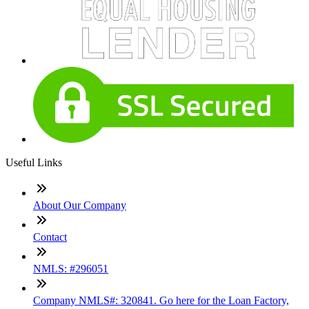
Useful Links
About Our Company
Contact
NMLS: #296051
Company NMLS#: 320841. Go here for the Loan Factory,