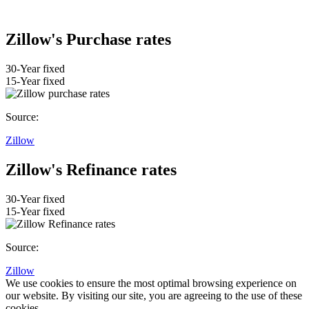
Zillow's Purchase rates
30-Year fixed
15-Year fixed
Source:
Zillow
Zillow's Refinance rates
30-Year fixed
15-Year fixed
Source:
Zillow
We use cookies to ensure the most optimal browsing experience on
our website. By visiting our site, you are agreeing to the use of these
cookies.