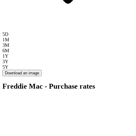
5D
1M
3M
6M
1Y
3Y
5Y
Download an image
Freddie Mac - Purchase rates