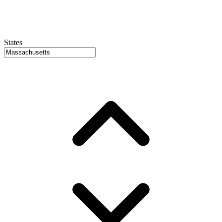
States