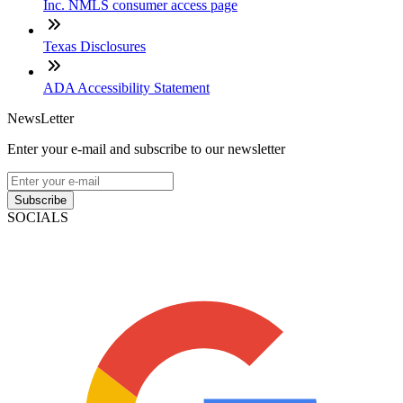
Inc. NMLS consumer access page
Texas Disclosures
ADA Accessibility Statement
NewsLetter
Enter your e-mail and subscribe to our newsletter
Subscribe
SOCIALS