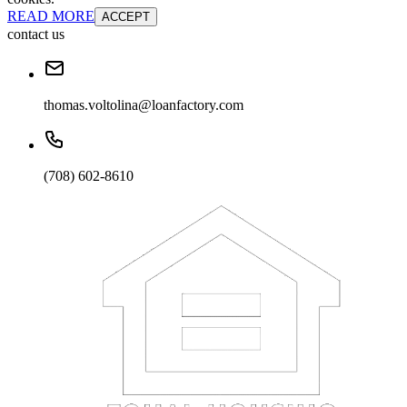
READ MORE
ACCEPT
contact us
thomas.voltolina@loanfactory.com
(708) 602-8610