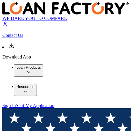
WE DARE YOU TO COMPARE
Contact Us
Download App
Loan Products
Resources
Sign In
Start My Application