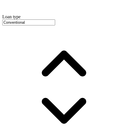
Loan type