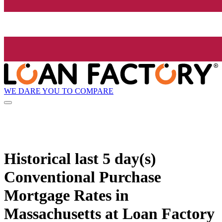
WE DARE YOU TO COMPARE
Historical
last 5 day(s)
Conventional Purchase
Mortgage Rates in
Massachusetts at Loan Factory