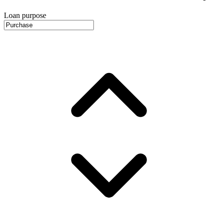
Loan purpose