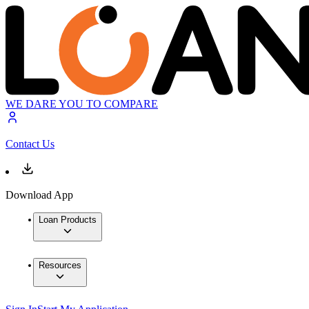
WE DARE YOU TO COMPARE
Contact Us
Download App
Loan Products
Resources