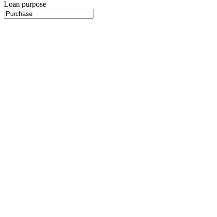
Loan purpose