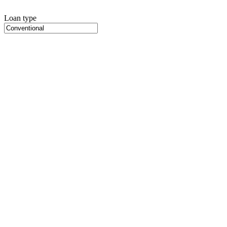
Loan type