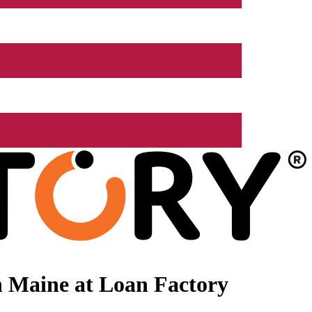
n Maine at Loan Factory