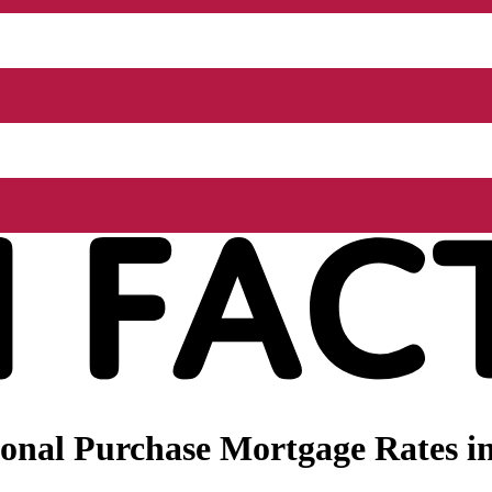
onal Purchase Mortgage Rates i