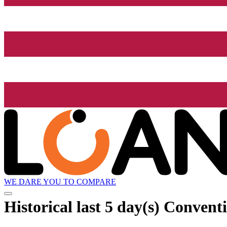
WE DARE YOU TO COMPARE
Historical
last 5 day(s)
Conventi