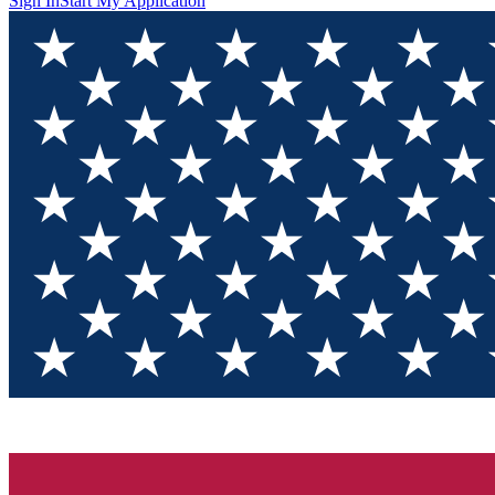
Sign In
Start My Application