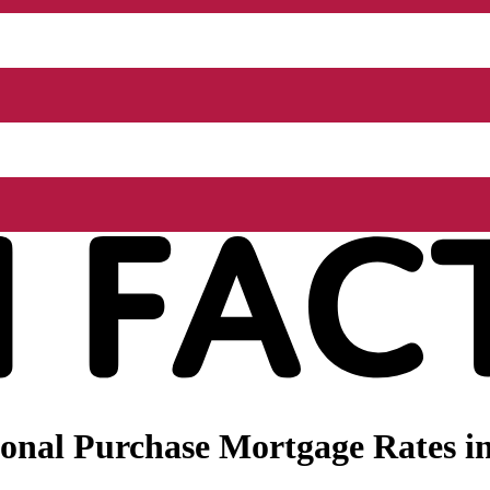
onal Purchase Mortgage Rates in