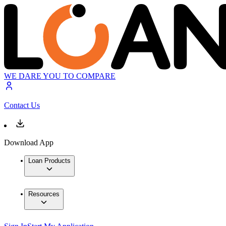
WE DARE YOU TO COMPARE
Contact Us
Download App
Loan Products
Resources