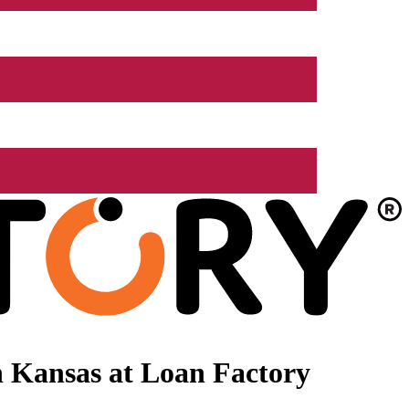
 Kansas at Loan Factory