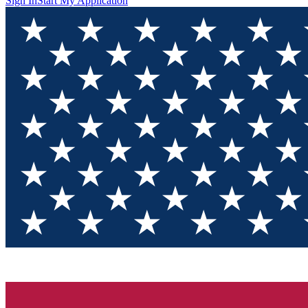
Sign In
Start My Application