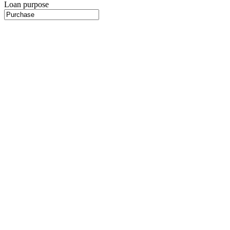
Loan purpose