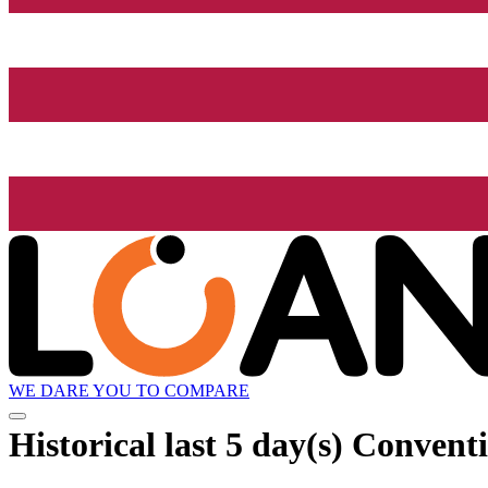
WE DARE YOU TO COMPARE
Historical
last 5 day(s)
Conventi