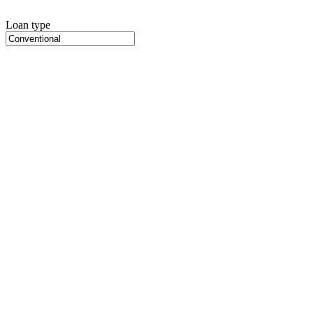
Loan type