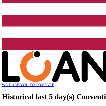
WE DARE YOU TO COMPARE
Historical
last 5 day(s)
Conventi