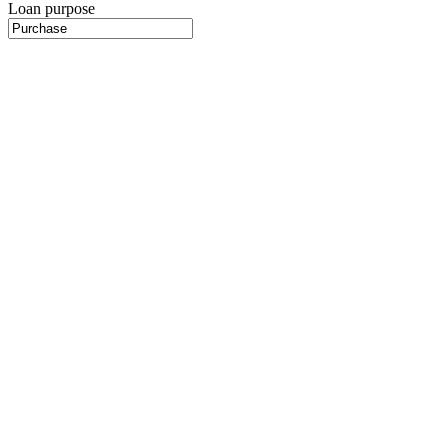
Loan purpose