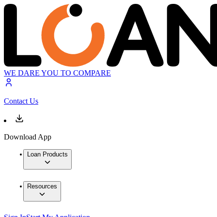
WE DARE YOU TO COMPARE
Contact Us
Download App
Loan Products
Resources