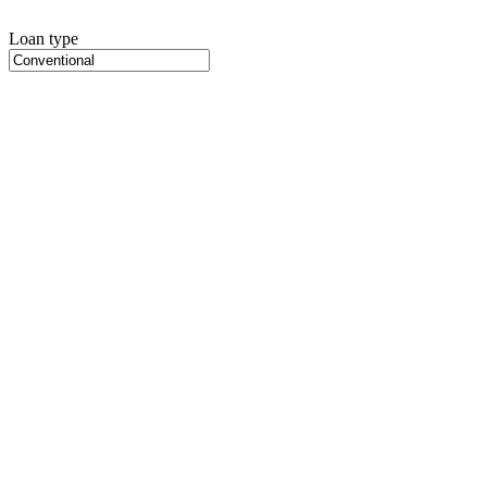
Loan type