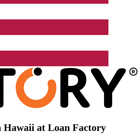
 Hawaii at Loan Factory