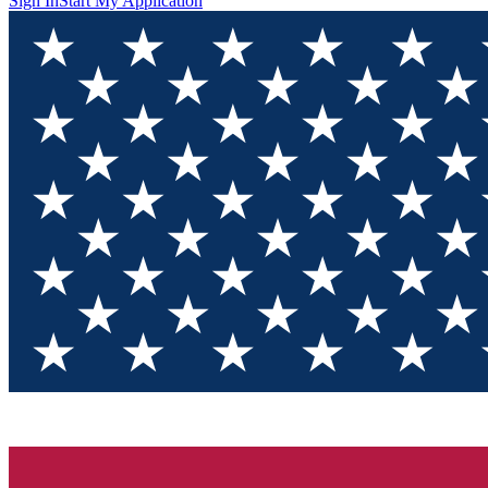
Sign In
Start My Application