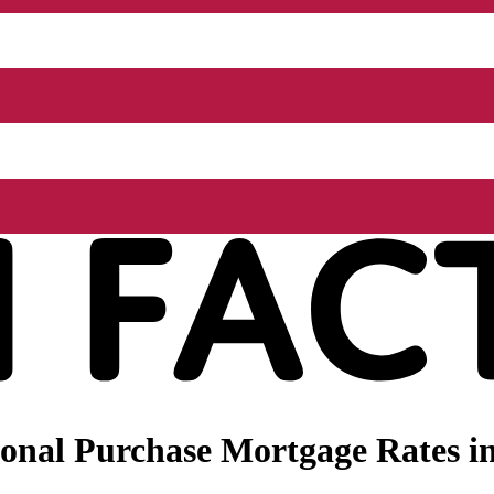
onal Purchase Mortgage Rates in