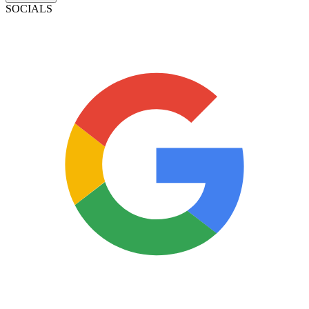
SOCIALS