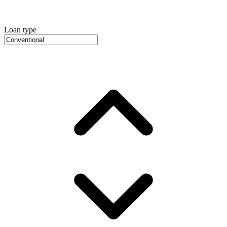
Loan type