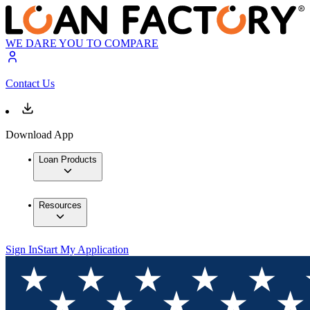
WE DARE YOU TO COMPARE
Contact Us
Download App
Loan Products
Resources
Sign In
Start My Application