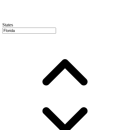
States