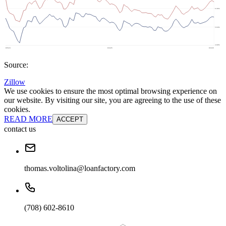
Source:
Zillow
We use cookies to ensure the most optimal browsing experience on
our website. By visiting our site, you are agreeing to the use of these
cookies.
READ MORE
ACCEPT
contact us
thomas.voltolina@loanfactory.com
(708) 602-8610