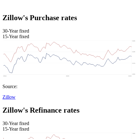
Zillow's Purchase rates
30-Year fixed
15-Year fixed
Source:
Zillow
Zillow's Refinance rates
30-Year fixed
15-Year fixed