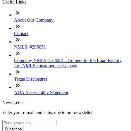
Useful Links
About Our Company
Contact
NMLS: #296051
Company NMLS#: 320841. Go here for the Loan Factory,
Inc. NMLS consumer access page
Texas Disclosures
ADA Accessibility Statement
NewsLetter
Enter your e-mail and subscribe to our newsletter
Subscribe