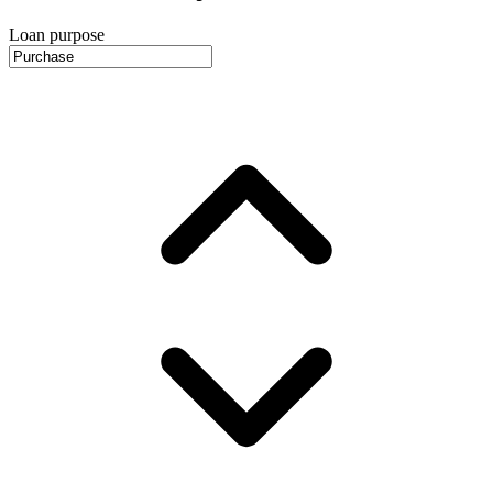
Loan purpose