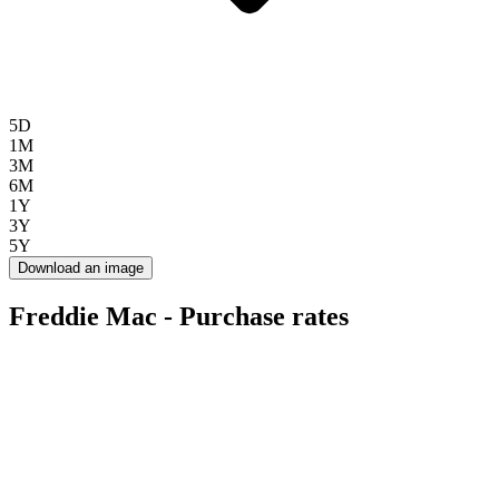
5D
1M
3M
6M
1Y
3Y
5Y
Download an image
Freddie Mac - Purchase rates