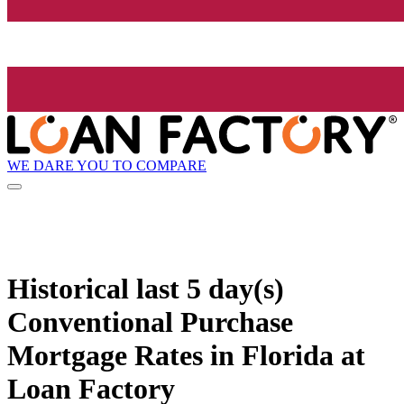
WE DARE YOU TO COMPARE
Historical
last 5 day(s)
Conventional Purchase
Mortgage Rates in Florida at
Loan Factory