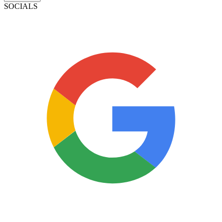
SOCIALS