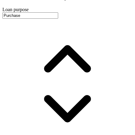
Loan purpose