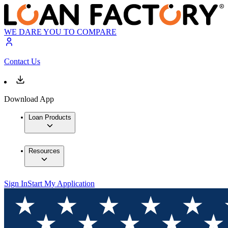
WE DARE YOU TO COMPARE
Contact Us
Download App
Loan Products
Resources
Sign In
Start My Application