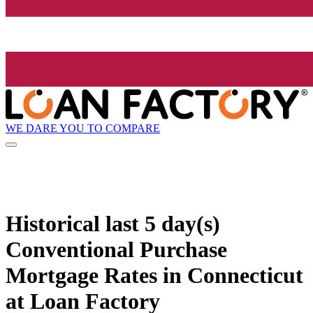
WE DARE YOU TO COMPARE
Historical
last 5 day(s)
Conventional Purchase
Mortgage Rates in Connecticut
at Loan Factory