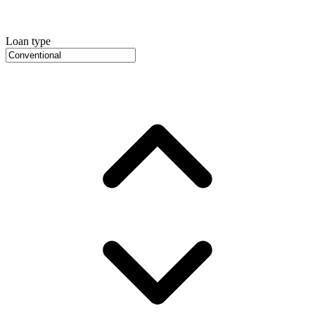
Loan type