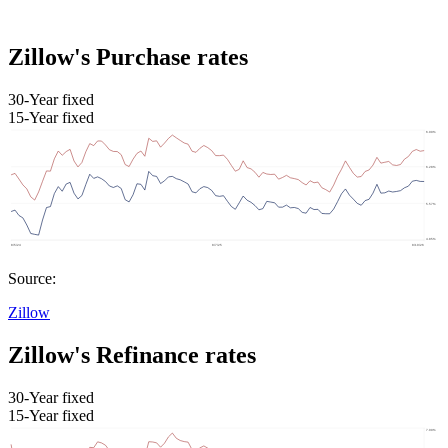
Zillow's Purchase rates
30-Year fixed
15-Year fixed
Source:
Zillow
Zillow's Refinance rates
30-Year fixed
15-Year fixed