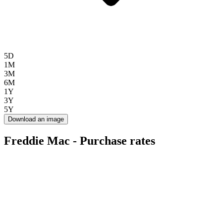
5D
1M
3M
6M
1Y
3Y
5Y
Download an image
Freddie Mac - Purchase rates