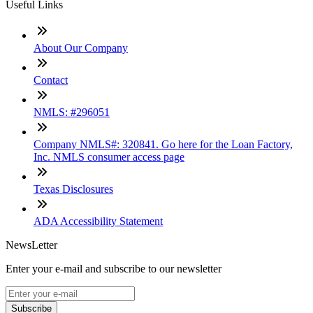
Useful Links
About Our Company
Contact
NMLS: #296051
Company NMLS#: 320841. Go here for the Loan Factory,
Inc. NMLS consumer access page
Texas Disclosures
ADA Accessibility Statement
NewsLetter
Enter your e-mail and subscribe to our newsletter
Subscribe