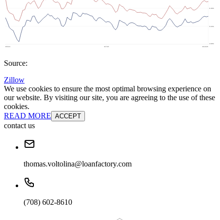
Source:
Zillow
We use cookies to ensure the most optimal browsing experience on
our website. By visiting our site, you are agreeing to the use of these
cookies.
READ MORE
ACCEPT
contact us
thomas.voltolina@loanfactory.com
(708) 602-8610