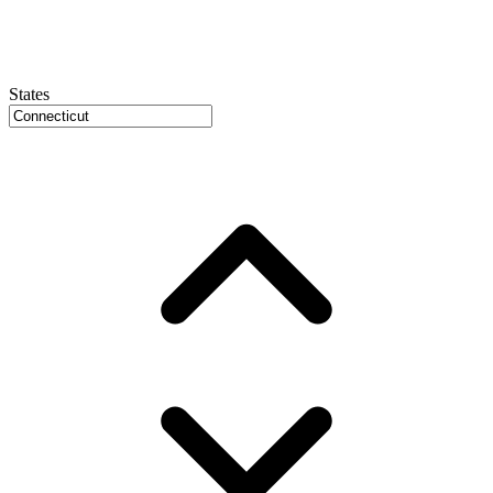
States