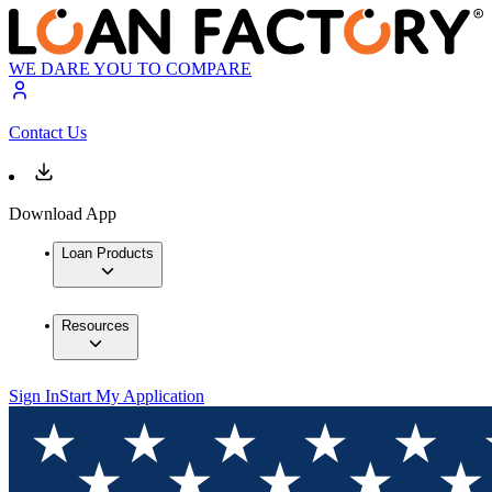
WE DARE YOU TO COMPARE
Contact Us
Download App
Loan Products
Resources
Sign In
Start My Application