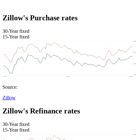
Zillow's Purchase rates
30-Year fixed
15-Year fixed
Source:
Zillow
Zillow's Refinance rates
30-Year fixed
15-Year fixed