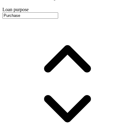
Loan purpose