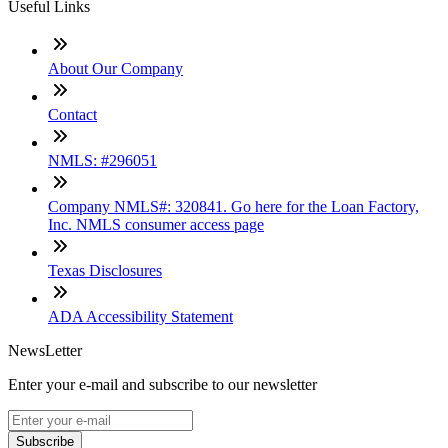
Useful Links
About Our Company
Contact
NMLS: #296051
Company NMLS#: 320841. Go here for the Loan Factory,
Inc. NMLS consumer access page
Texas Disclosures
ADA Accessibility Statement
NewsLetter
Enter your e-mail and subscribe to our newsletter
Subscribe