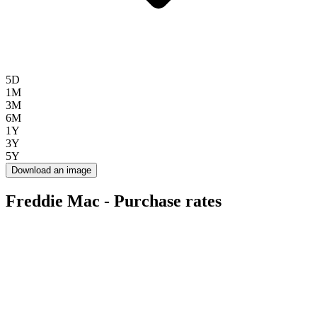
5D
1M
3M
6M
1Y
3Y
5Y
Download an image
Freddie Mac - Purchase rates