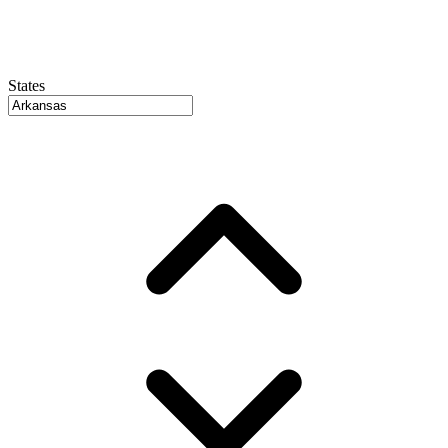
States