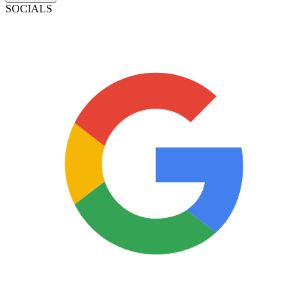
SOCIALS