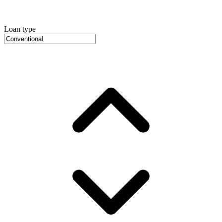
Loan type