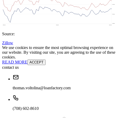
Source:
Zillow
We use cookies to ensure the most optimal browsing experience on
our website. By visiting our site, you are agreeing to the use of these
cookies.
READ MORE
ACCEPT
contact us
thomas.voltolina@loanfactory.com
(708) 602-8610