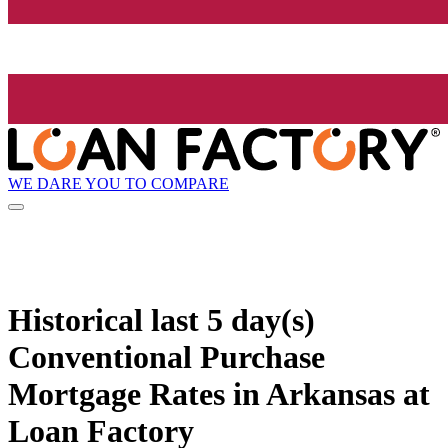
WE DARE YOU TO COMPARE
Historical
last 5 day(s)
Conventional Purchase
Mortgage Rates in Arkansas at
Loan Factory