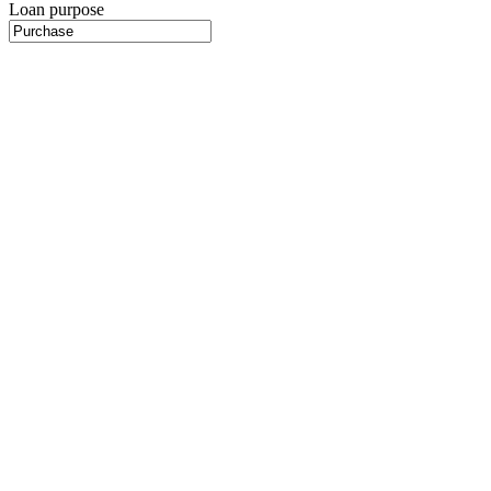
Loan purpose