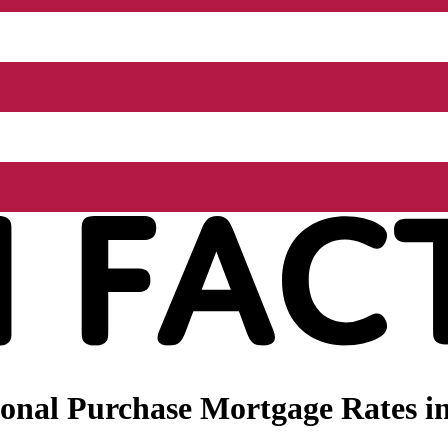
nal Purchase Mortgage Rates in