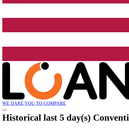
WE DARE YOU TO COMPARE
Historical
last 5 day(s)
Conventio