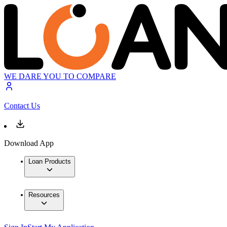
WE DARE YOU TO COMPARE
Contact Us
Download App
Loan Products
Resources