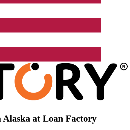
 Alaska at Loan Factory