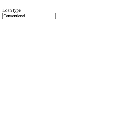
Loan type