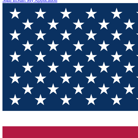
Sign In
Start My Application