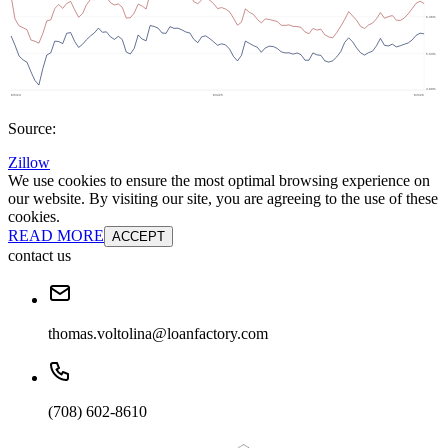
Source:
Zillow
We use cookies to ensure the most optimal browsing experience on
our website. By visiting our site, you are agreeing to the use of these
cookies.
READ MORE
ACCEPT
contact us
thomas.voltolina@loanfactory.com
(708) 602-8610