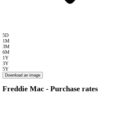
5D
1M
3M
6M
1Y
3Y
5Y
Download an image
Freddie Mac - Purchase rates