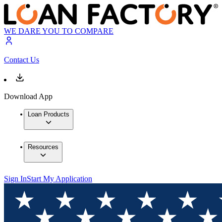
WE DARE YOU TO COMPARE
Contact Us
Download App
Loan Products
Resources
Sign In
Start My Application