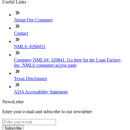
Useful Links
About Our Company
Contact
NMLS: #296051
Company NMLS#: 320841. Go here for the Loan Factory,
Inc. NMLS consumer access page
Texas Disclosures
ADA Accessibility Statement
NewsLetter
Enter your e-mail and subscribe to our newsletter
Subscribe