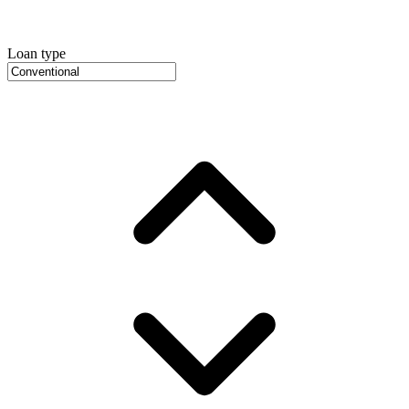
Loan type