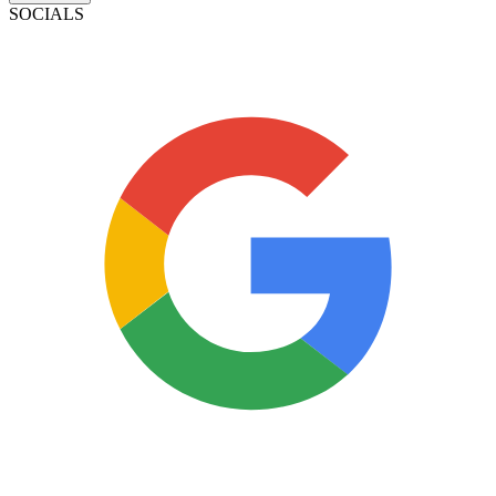
SOCIALS