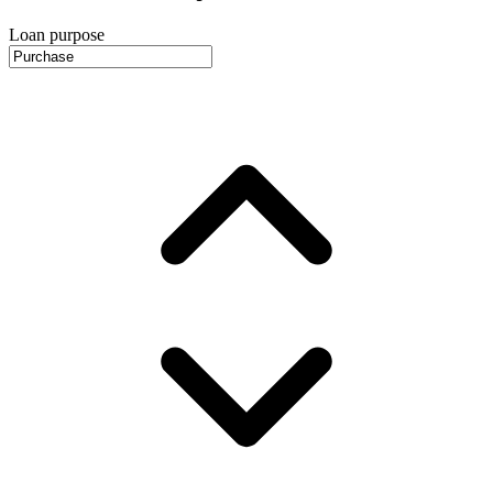
Loan purpose