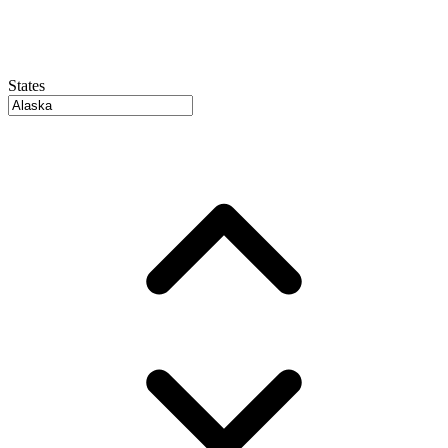
States