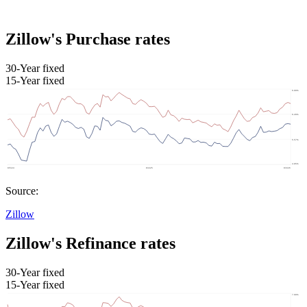
Zillow's Purchase rates
30-Year fixed
15-Year fixed
Source:
Zillow
Zillow's Refinance rates
30-Year fixed
15-Year fixed