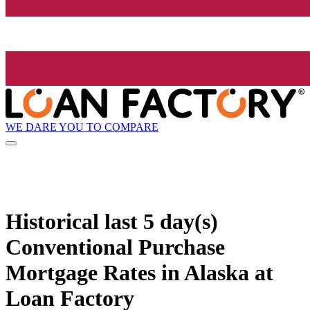
WE DARE YOU TO COMPARE
Historical
last 5 day(s)
Conventional Purchase
Mortgage Rates in Alaska at
Loan Factory