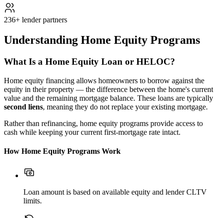
236+ lender partners
Understanding Home Equity Programs
What Is a Home Equity Loan or HELOC?
Home equity financing allows homeowners to borrow against the
equity in their property — the difference between the home's current
value and the remaining mortgage balance. These loans are typically
second liens
, meaning they do not replace your existing mortgage.
Rather than refinancing, home equity programs provide access to
cash while keeping your current first-mortgage rate intact.
How Home Equity Programs Work
Loan amount is based on available equity and lender CLTV
limits.