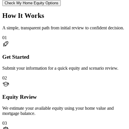
Check My Home Equity Options
How It Works
A simple, transparent path from initial review to confident decision.
01
Get Started
Submit your information for a quick equity and scenario review.
02
Equity Review
We estimate your available equity using your home value and
mortgage balance.
03