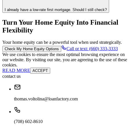
I already have a low-rate first mortgage. Should I still check?
Turn Your Home Equity Into Financial
Flexibility
Your home equity can be a powerful tool when used strategically.
Call or text: (660) 333-3333
Check My Home Equity Options
We use cookies to ensure the most optimal browsing experience on
our website. By visiting our site, you are agreeing to the use of these
cookies.
READ MORE
ACCEPT
contact us
thomas.voltolina@loanfactory.com
(708) 602-8610