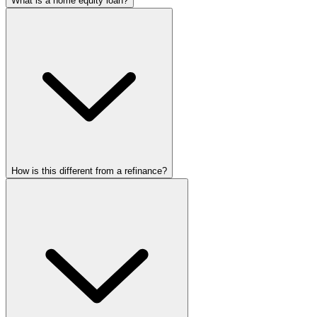
What is a home equity loan?
How is this different from a refinance?