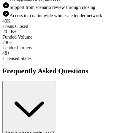
Support from scenario review through closing
Access to a nationwide wholesale lender network
49K+
Loans Closed
20.2B+
Funded Volume
236+
Lender Partners
48+
Licensed States
Frequently Asked Questions