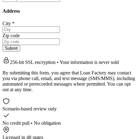
Address
City
*
Zip code
Submit
256-bit SSL encryption • Your information is never sold
By submitting this form, you agree that Loan Factory may contact
you via phone call, email, and text message (SMS/MMS), including
automated or prerecorded messages where permitted. You can opt
out at any time.
Scenario-based review only
No credit pull • No obligation
Licensed in 48 states