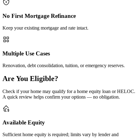
No First Mortgage Refinance
Keep your existing mortgage and rate intact.
Multiple Use Cases
Renovation, debt consolidation, tuition, or emergency reserves.
Are You Eligible?
Check if your home may qualify for a home equity loan or HELOC.
A quick review helps confirm your options — no obligation.
Available Equity
Sufficient home equity is required; limits vary by lender and