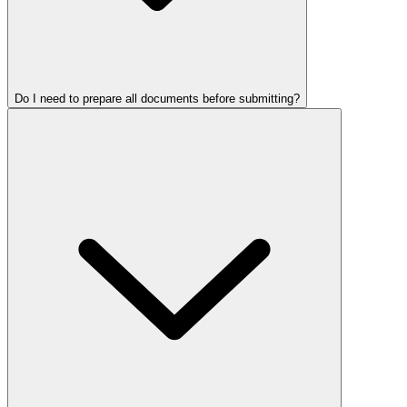
Do I need to prepare all documents before submitting?