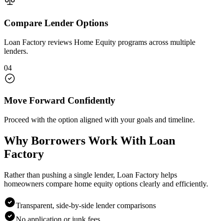
Compare Lender Options
Loan Factory reviews Home Equity programs across multiple
lenders.
04
Move Forward Confidently
Proceed with the option aligned with your goals and timeline.
Why Borrowers Work With Loan
Factory
Rather than pushing a single lender, Loan Factory helps
homeowners compare home equity options clearly and efficiently.
Transparent, side-by-side lender comparisons
No application or junk fees