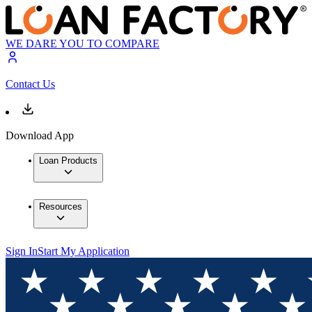
WE DARE YOU TO COMPARE
Contact Us
Download App
Loan Products
Resources
Sign In
Start My Application