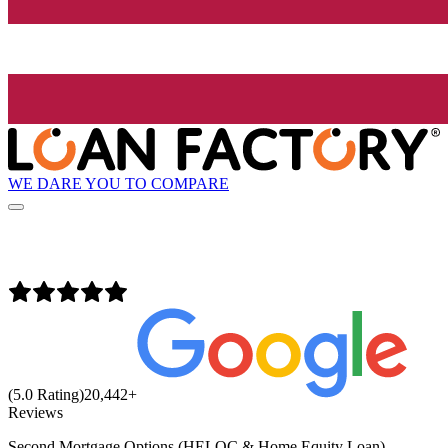
WE DARE YOU TO COMPARE
(5.0 Rating)
20,442
+
Reviews
Second Mortgage Options (HELOC & Home Equity Loan)