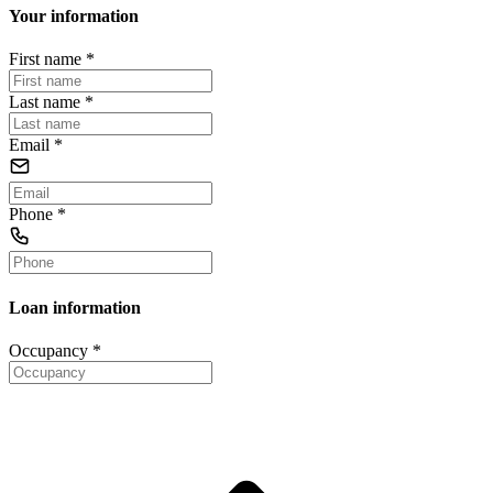
Your information
First name
*
Last name
*
Email
*
Phone
*
Loan information
Occupancy
*