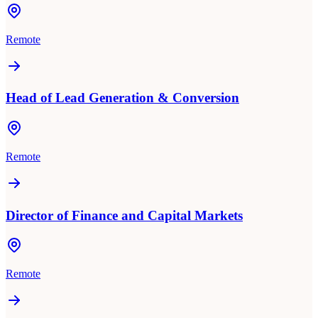
Remote
Head of Lead Generation & Conversion
Remote
Director of Finance and Capital Markets
Remote