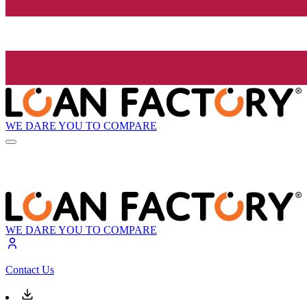
WE DARE YOU TO COMPARE
WE DARE YOU TO COMPARE
Contact Us