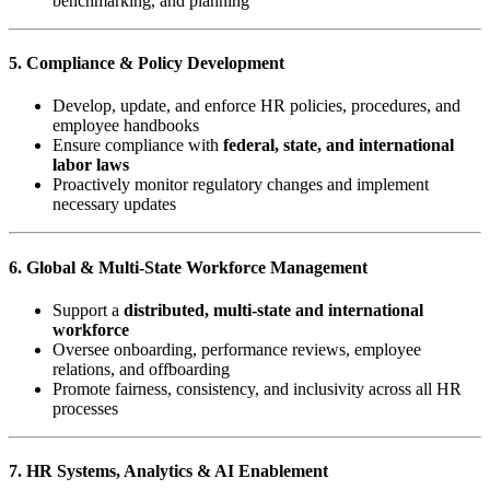
benchmarking, and planning
5. Compliance & Policy Development
Develop, update, and enforce HR policies, procedures, and
employee handbooks
Ensure compliance with
federal, state, and international
labor laws
Proactively monitor regulatory changes and implement
necessary updates
6. Global & Multi-State Workforce Management
Support a
distributed, multi-state and international
workforce
Oversee onboarding, performance reviews, employee
relations, and offboarding
Promote fairness, consistency, and inclusivity across all HR
processes
7. HR Systems, Analytics & AI Enablement