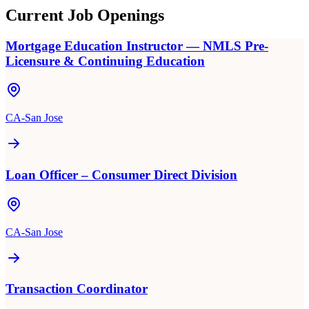
Current Job Openings
Mortgage Education Instructor — NMLS Pre-
Licensure & Continuing Education
CA-San Jose
Loan Officer – Consumer Direct Division
CA-San Jose
Transaction Coordinator