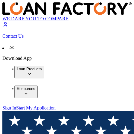
WE DARE YOU TO COMPARE
Contact Us
Download App
Loan Products
Resources
Sign In
Start My Application