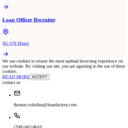
Loan Officer Recruiter
SG-VN Hours
We use cookies to ensure the most optimal browsing experience on
our website. By visiting our site, you are agreeing to the use of these
cookies.
READ MORE
ACCEPT
contact us
thomas.voltolina@loanfactory.com
(708) 602-8610