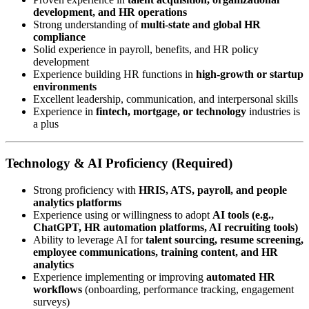
development, and HR operations
Strong understanding of
multi-state and global HR
compliance
Solid experience in payroll, benefits, and HR policy
development
Experience building HR functions in
high-growth or startup
environments
Excellent leadership, communication, and interpersonal skills
Experience in
fintech, mortgage, or technology
industries is
a plus
Technology & AI Proficiency (Required)
Strong proficiency with
HRIS, ATS, payroll, and people
analytics platforms
Experience using or willingness to adopt
AI tools (e.g.,
ChatGPT, HR automation platforms, AI recruiting tools)
Ability to leverage AI for
talent sourcing, resume screening,
employee communications, training content, and HR
analytics
Experience implementing or improving
automated HR
workflows
(onboarding, performance tracking, engagement
surveys)