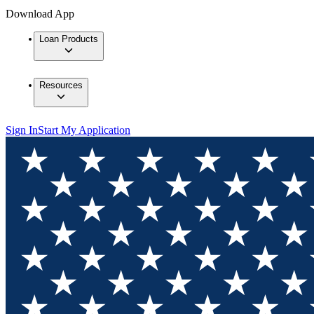
Download App
Loan Products
Resources
Sign In
Start My Application