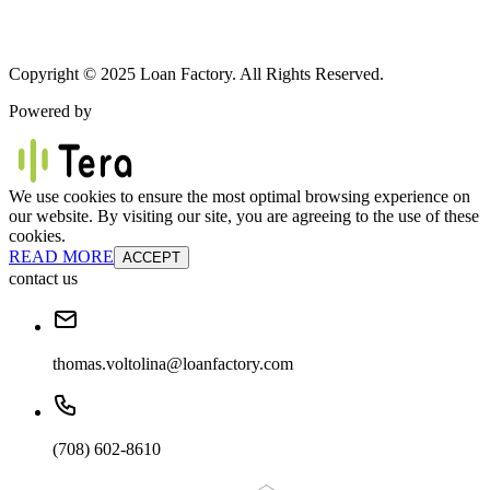
Copyright © 2025 Loan Factory. All Rights Reserved.
Powered by
We use cookies to ensure the most optimal browsing experience on
our website. By visiting our site, you are agreeing to the use of these
cookies.
READ MORE
ACCEPT
contact us
thomas.voltolina@loanfactory.com
(708) 602-8610