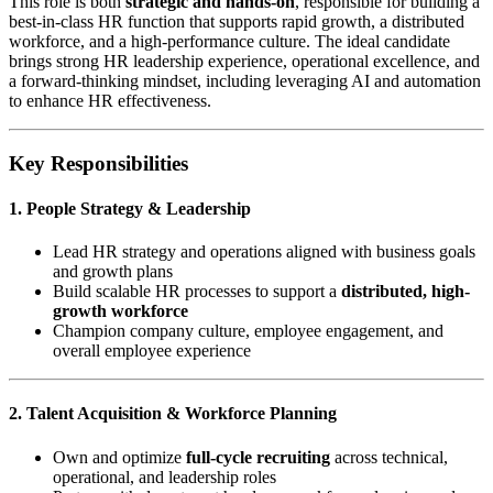
This role is both
strategic and hands-on
, responsible for building a
best-in-class HR function that supports rapid growth, a distributed
workforce, and a high-performance culture. The ideal candidate
brings strong HR leadership experience, operational excellence, and
a forward-thinking mindset, including leveraging AI and automation
to enhance HR effectiveness.
Key Responsibilities
1. People Strategy & Leadership
Lead HR strategy and operations aligned with business goals
and growth plans
Build scalable HR processes to support a
distributed, high-
growth workforce
Champion company culture, employee engagement, and
overall employee experience
2. Talent Acquisition & Workforce Planning
Own and optimize
full-cycle recruiting
across technical,
operational, and leadership roles