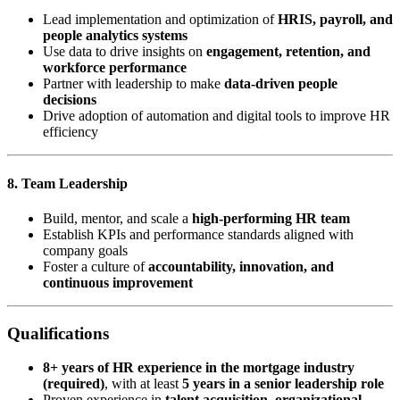
Lead implementation and optimization of
HRIS, payroll, and
people analytics systems
Use data to drive insights on
engagement, retention, and
workforce performance
Partner with leadership to make
data-driven people
decisions
Drive adoption of automation and digital tools to improve HR
efficiency
8. Team Leadership
Build, mentor, and scale a
high-performing HR team
Establish KPIs and performance standards aligned with
company goals
Foster a culture of
accountability, innovation, and
continuous improvement
Qualifications
8+ years of HR experience in the mortgage industry
(required)
, with at least
5 years in a senior leadership role
Proven experience in
talent acquisition, organizational