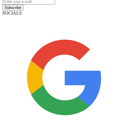
Subscribe
SOCIALS