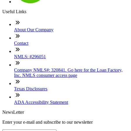
Useful Links
About Our Company
Contact
NMLS: #296051
Company NMLS#: 320841. Go here for the Loan Factory,
Inc. NMLS consumer access page
Texas Disclosures
ADA Accessibility Statement
NewsLetter
Enter your e-mail and subscribe to our newsletter