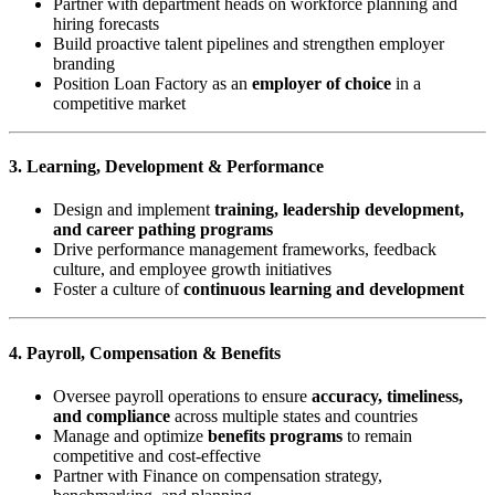
Partner with department heads on workforce planning and
hiring forecasts
Build proactive talent pipelines and strengthen employer
branding
Position Loan Factory as an
employer of choice
in a
competitive market
3. Learning, Development & Performance
Design and implement
training, leadership development,
and career pathing programs
Drive performance management frameworks, feedback
culture, and employee growth initiatives
Foster a culture of
continuous learning and development
4. Payroll, Compensation & Benefits
Oversee payroll operations to ensure
accuracy, timeliness,
and compliance
across multiple states and countries
Manage and optimize
benefits programs
to remain
competitive and cost-effective
Partner with Finance on compensation strategy,