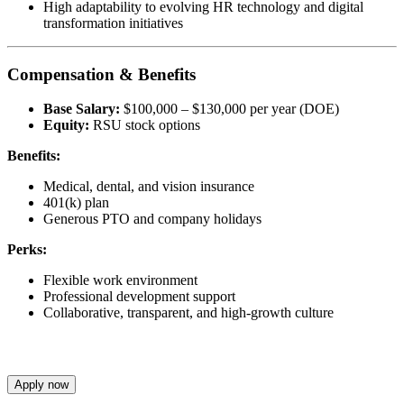
High adaptability to evolving HR technology and digital
transformation initiatives
Compensation & Benefits
Base Salary:
$100,000 – $130,000 per year (DOE)
Equity:
RSU stock options
Benefits:
Medical, dental, and vision insurance
401(k) plan
Generous PTO and company holidays
Perks:
Flexible work environment
Professional development support
Collaborative, transparent, and high-growth culture
Apply now