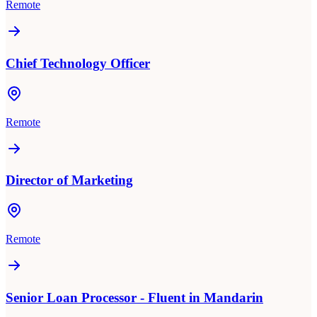
Remote
Chief Technology Officer
Remote
Director of Marketing
Remote
Senior Loan Processor - Fluent in Mandarin