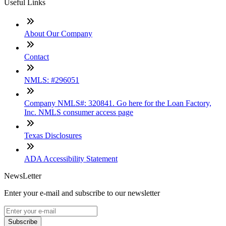
Useful Links
About Our Company
Contact
NMLS: #296051
Company NMLS#: 320841. Go here for the Loan Factory,
Inc. NMLS consumer access page
Texas Disclosures
ADA Accessibility Statement
NewsLetter
Enter your e-mail and subscribe to our newsletter
Subscribe