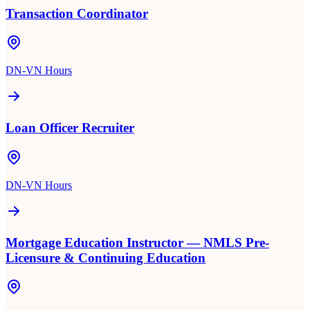
Transaction Coordinator
DN-VN Hours
Loan Officer Recruiter
DN-VN Hours
Mortgage Education Instructor — NMLS Pre-
Licensure & Continuing Education