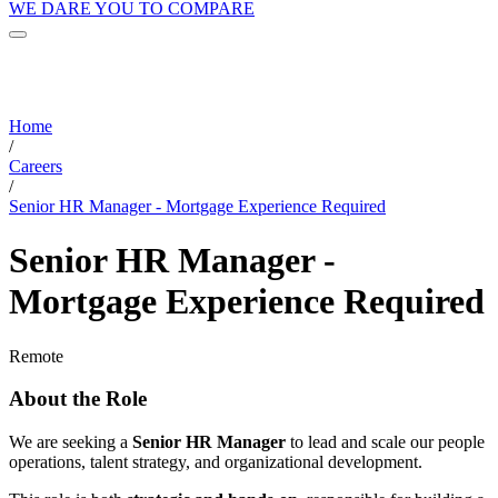
WE DARE YOU TO COMPARE
Home
/
Careers
/
Senior HR Manager - Mortgage Experience Required
Senior HR Manager -
Mortgage Experience Required
Remote
About the Role
We are seeking a
Senior HR Manager
to lead and scale our people
operations, talent strategy, and organizational development.