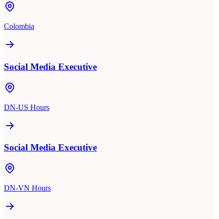
Colombia
Social Media Executive
DN-US Hours
Social Media Executive
DN-VN Hours