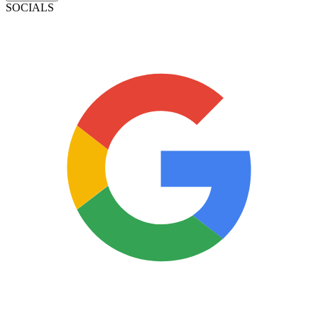
SOCIALS