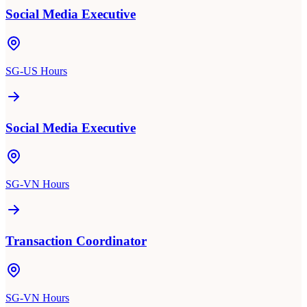
Social Media Executive
SG-US Hours
Social Media Executive
SG-VN Hours
Transaction Coordinator
SG-VN Hours